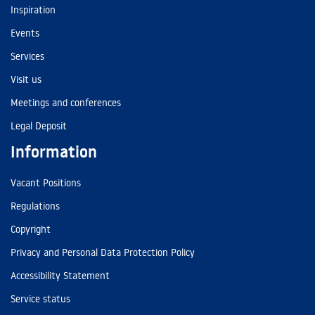
Inspiration
Events
Services
Visit us
Meetings and conferences
Legal Deposit
Information
Vacant Positions
Regulations
Copyright
Privacy and Personal Data Protection Policy
Accessibility Statement
Service status