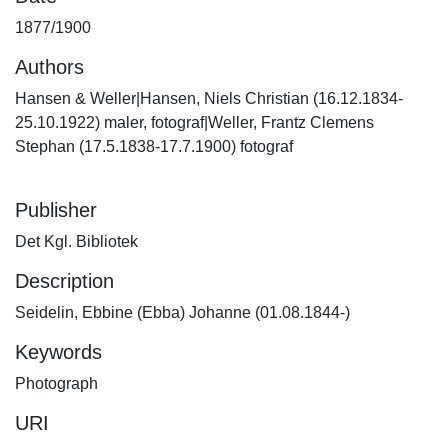
1877/1900
Authors
Hansen & Weller|Hansen, Niels Christian (16.12.1834-
25.10.1922) maler, fotograf|Weller, Frantz Clemens
Stephan (17.5.1838-17.7.1900) fotograf
Publisher
Det Kgl. Bibliotek
Description
Seidelin, Ebbine (Ebba) Johanne (01.08.1844-)
Keywords
Photograph
URI