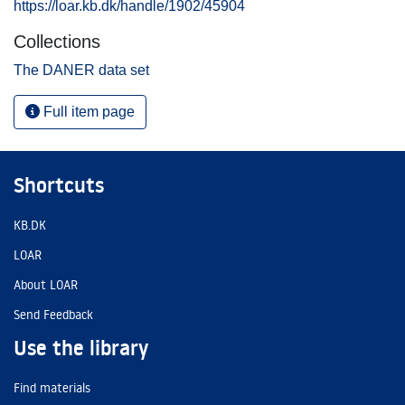
https://loar.kb.dk/handle/1902/45904
Collections
The DANER data set
Full item page
Shortcuts
KB.DK
LOAR
About LOAR
Send Feedback
Use the library
Find materials