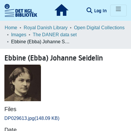
(current)
Log In
Communities & Collections
Home
Royal Danish Library
Open Digital Collections
Images
The DANER data set
Browse LOAR
Ebbine (Ebba) Johanne Seidelin
Statistics
Ebbine (Ebba) Johanne Seidelin
Files
DP029613.jpg
(148.09 KB)
Date