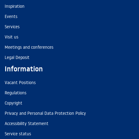
Inspiration
Events
Services
Visit us
Meetings and conferences
Legal Deposit
Information
Vacant Positions
Regulations
Copyright
Privacy and Personal Data Protection Policy
Accessibility Statement
Service status