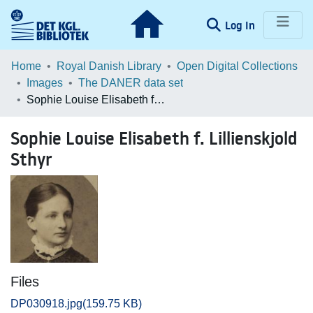
(current)
Log In
Communities & Collections
Home
Royal Danish Library
Open Digital Collections
Images
The DANER data set
Browse LOAR
Sophie Louise Elisabeth f. Lillienskjold Sthyr
Statistics
Sophie Louise Elisabeth f. Lillienskjold
Sthyr
Files
DP030918.jpg
(159.75 KB)