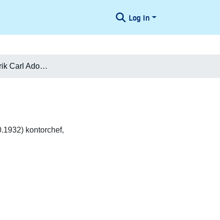
Log In
Marcus Frederik Carl Adolph Sødring
.1932) kontorchef,