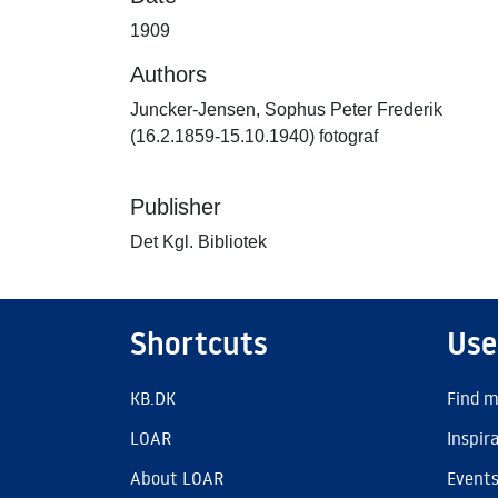
1909
Authors
Juncker-Jensen, Sophus Peter Frederik
(16.2.1859-15.10.1940) fotograf
Publisher
Det Kgl. Bibliotek
Shortcuts
Use
KB.DK
Find m
LOAR
Inspir
About LOAR
Event