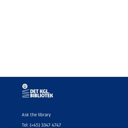
Ask the library
Tel: (+45) 3347 4747