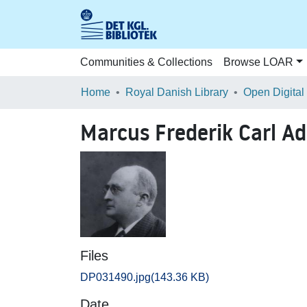
Communities & Collections
Browse LOAR
Home
Royal Danish Library
Open Digital
Marcus Frederik Carl A
Files
DP031490.jpg
(143.36 KB)
Date