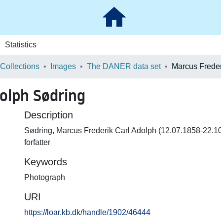
Statistics
 Collections
Images
The DANER data set
dolph Sødring
Description
Sødring, Marcus Frederik Carl Adolph (12.07.1858-22.10
forfatter
Keywords
Photograph
URI
https://loar.kb.dk/handle/1902/46444