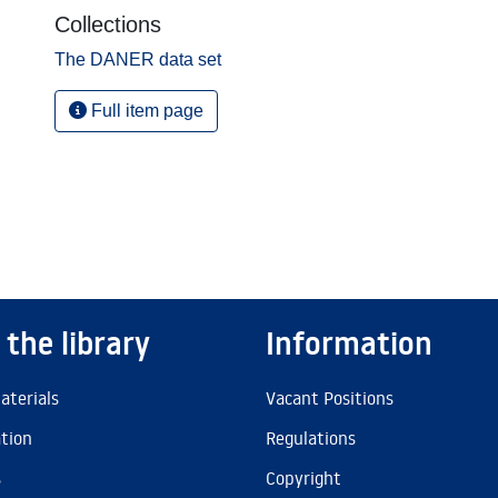
Collections
The DANER data set
Full item page
 the library
Information
aterials
Vacant Positions
ation
Regulations
s
Copyright