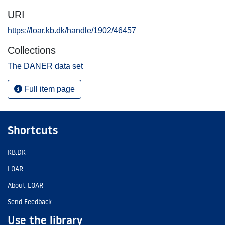
URI
https://loar.kb.dk/handle/1902/46457
Collections
The DANER data set
Full item page
Shortcuts
KB.DK
LOAR
About LOAR
Send Feedback
Use the library