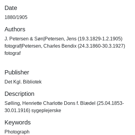
Date
1880/1905
Authors
J. Petersen & Søn|Petersen, Jens (19.3.1829-1.2.1905)
fotograf|Petersen, Charles Bendix (24.3.1860-30.3.1927)
fotograf
Publisher
Det Kgl. Bibliotek
Description
Sølling, Henriette Charlotte Dons f. Blædel (25.04.1853-
30.01.1916) sygeplejerske
Keywords
Photograph