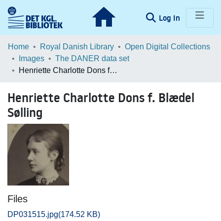
(current)
Log In
Communities & Collections
Home
Royal Danish Library
Open Digital Collections
Images
The DANER data set
Browse LOAR
Henriette Charlotte Dons f. Blædel Sølling
Statistics
Henriette Charlotte Dons f. Blædel
Sølling
Files
DP031515.jpg
(174.52 KB)