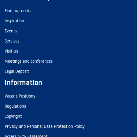
Find materials
Inspiration
Events
Services
Visit us
Meetings and conferences
Legal Deposit
Information
Vacant Positions
Regulations
Copyright
Privacy and Personal Data Protection Policy
Accessibility Statement