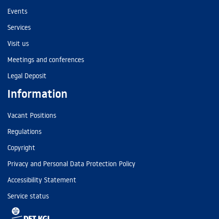
Events
Services
Visit us
Meetings and conferences
Legal Deposit
Information
Vacant Positions
Regulations
Copyright
Privacy and Personal Data Protection Policy
Accessibility Statement
Service status