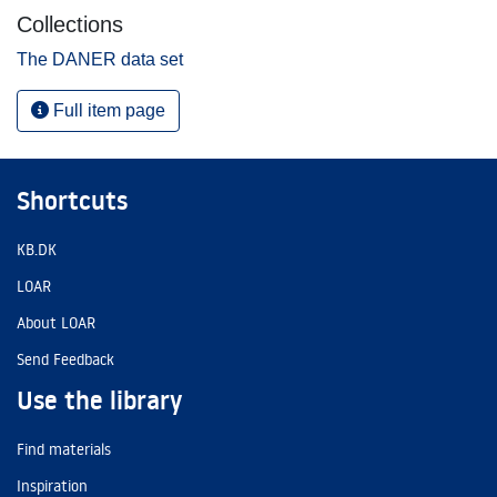
Collections
The DANER data set
Full item page
Shortcuts
KB.DK
LOAR
About LOAR
Send Feedback
Use the library
Find materials
Inspiration