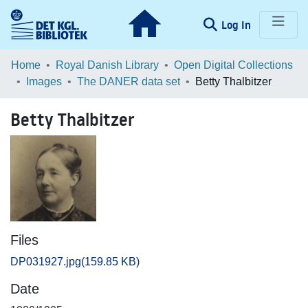
(current)
Log In
Communities & Collections
Home
Royal Danish Library
Open Digital Collections
Images
The DANER data set
Betty Thalbitzer
Browse LOAR
Betty Thalbitzer
Statistics
Files
DP031927.jpg
(159.85 KB)
Date