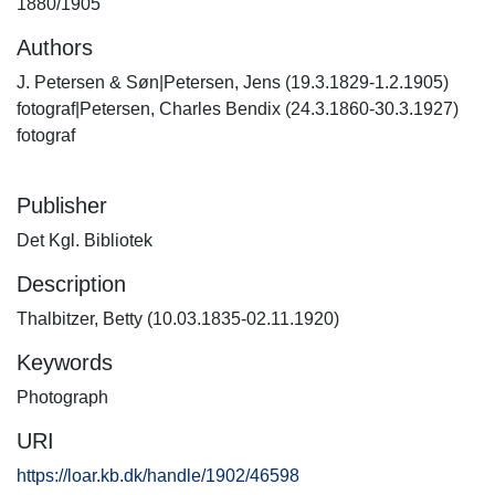
1880/1905
Authors
J. Petersen & Søn|Petersen, Jens (19.3.1829-1.2.1905)
fotograf|Petersen, Charles Bendix (24.3.1860-30.3.1927)
fotograf
Publisher
Det Kgl. Bibliotek
Description
Thalbitzer, Betty (10.03.1835-02.11.1920)
Keywords
Photograph
URI
https://loar.kb.dk/handle/1902/46598