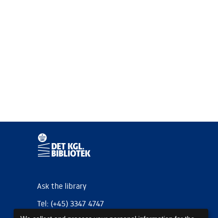
Ask the library
Tel: (+45) 3347 4747