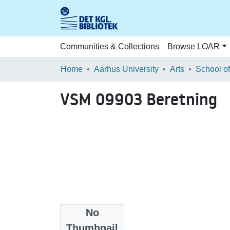
Communities & Collections
Browse LOAR
Home
Aarhus University
Arts
VSM 09903 Beretning
No
Files
Thumbnail