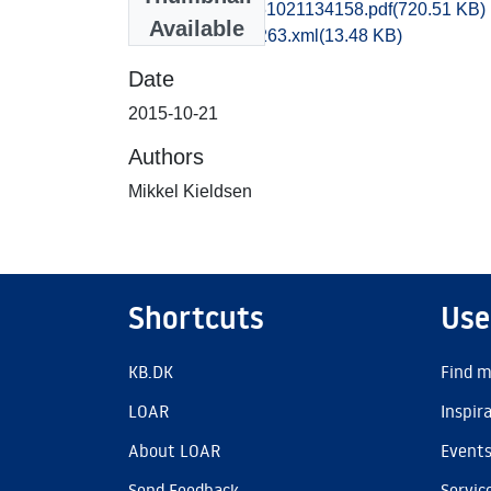
vsm1miki_20151021134158.pdf
(720.51 KB)
Available
recordxml_item_263.xml
(13.48 KB)
Date
2015-10-21
Authors
Mikkel Kieldsen
Shortcuts
Use
KB.DK
Find m
LOAR
Inspir
About LOAR
Event
Send Feedback
Servic