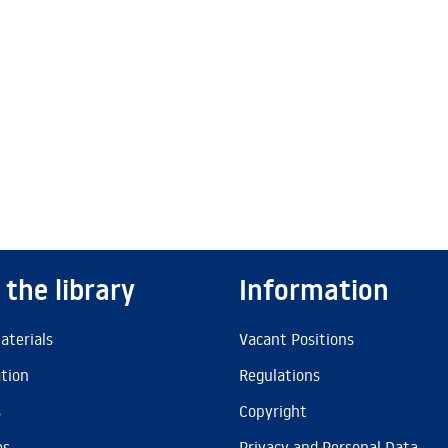
 the library
Information
aterials
Vacant Positions
ation
Regulations
s
Copyright
es
Privacy and Personal Data