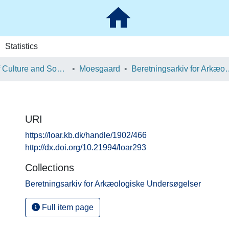
Statistics
School of Culture and Society
Moesgaard
Beretningsarkiv for Ark
URI
https://loar.kb.dk/handle/1902/466
http://dx.doi.org/10.21994/loar293
Collections
Beretningsarkiv for Arkæologiske Undersøgelser
Full item page