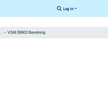
Log In
æologiske Undersøgelser
VSM 09903 Beretning