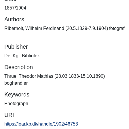
1857/1904
Authors
Riberholt, Wilhelm Ferdinand (20.5.1829-7.9.1904) fotograf
Publisher
Det Kgl. Bibliotek
Description
Thrue, Theodor Mathias (28.03.1833-15.10.1890)
boghandler
Keywords
Photograph
URI
https://loar.kb.dk/handle/1902/46753