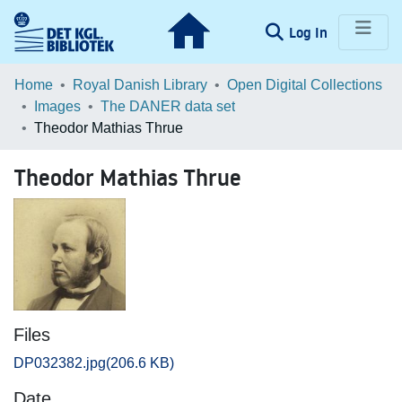
(current)
Log In
Communities & Collections
Home
Royal Danish Library
Open Digital Collections
Images
The DANER data set
Browse LOAR
Theodor Mathias Thrue
Statistics
Theodor Mathias Thrue
Files
DP032382.jpg
(206.6 KB)
Date