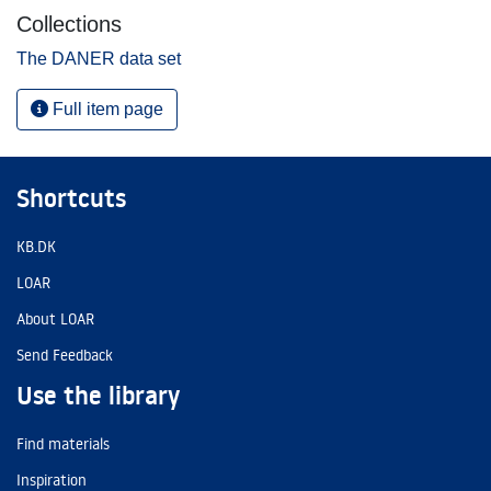
Collections
The DANER data set
Full item page
Shortcuts
KB.DK
LOAR
About LOAR
Send Feedback
Use the library
Find materials
Inspiration