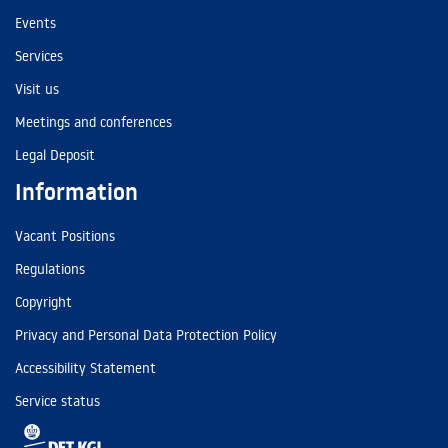
Events
Services
Visit us
Meetings and conferences
Legal Deposit
Information
Vacant Positions
Regulations
Copyright
Privacy and Personal Data Protection Policy
Accessibility Statement
Service status