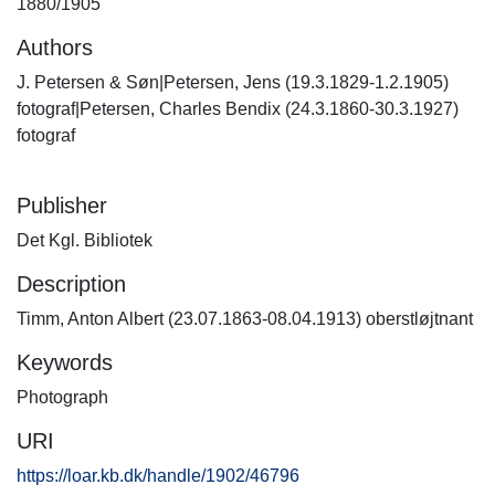
1880/1905
Authors
J. Petersen & Søn|Petersen, Jens (19.3.1829-1.2.1905)
fotograf|Petersen, Charles Bendix (24.3.1860-30.3.1927)
fotograf
Publisher
Det Kgl. Bibliotek
Description
Timm, Anton Albert (23.07.1863-08.04.1913) oberstløjtnant
Keywords
Photograph
URI
https://loar.kb.dk/handle/1902/46796