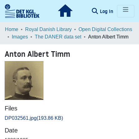
(current)
Log In
Communities & Collections
Home
Royal Danish Library
Open Digital Collections
Images
The DANER data set
Anton Albert Timm
Browse LOAR
Anton Albert Timm
Statistics
Files
DP032561.jpg
(193.86 KB)
Date