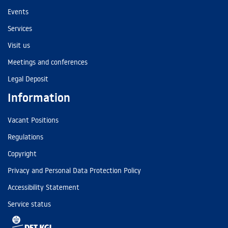
Events
Services
Visit us
Meetings and conferences
Legal Deposit
Information
Vacant Positions
Regulations
Copyright
Privacy and Personal Data Protection Policy
Accessibility Statement
Service status