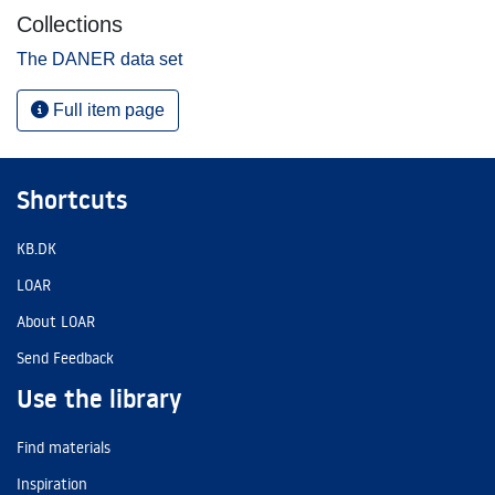
Collections
The DANER data set
Full item page
Shortcuts
KB.DK
LOAR
About LOAR
Send Feedback
Use the library
Find materials
Inspiration