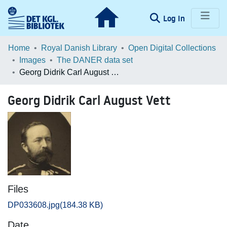
(current)
Log In
Communities & Collections
Home
Royal Danish Library
Open Digital Collections
Images
The DANER data set
Browse LOAR
Georg Didrik Carl August Vett
Statistics
Georg Didrik Carl August Vett
Files
DP033608.jpg
(184.38 KB)
Date