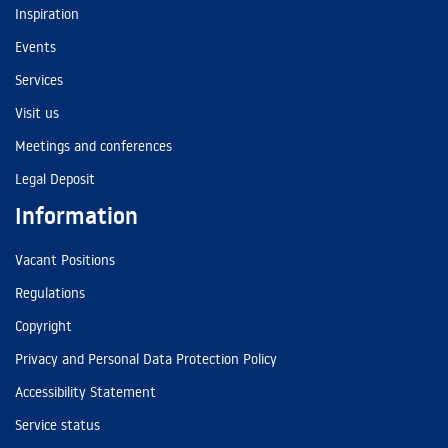
Inspiration
Events
Services
Visit us
Meetings and conferences
Legal Deposit
Information
Vacant Positions
Regulations
Copyright
Privacy and Personal Data Protection Policy
Accessibility Statement
Service status