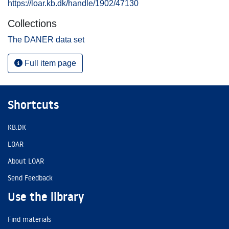
https://loar.kb.dk/handle/1902/47130
Collections
The DANER data set
Full item page
Shortcuts
KB.DK
LOAR
About LOAR
Send Feedback
Use the library
Find materials