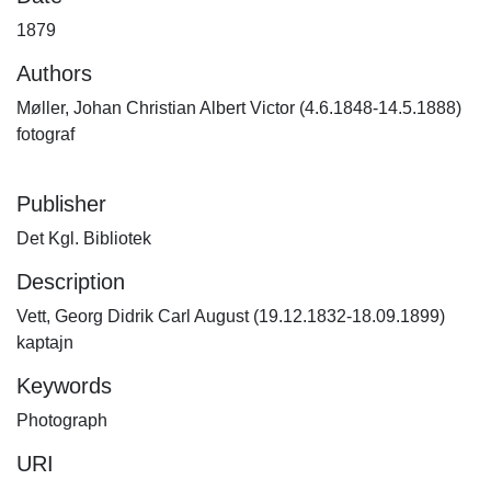
1879
Authors
Møller, Johan Christian Albert Victor (4.6.1848-14.5.1888)
fotograf
Publisher
Det Kgl. Bibliotek
Description
Vett, Georg Didrik Carl August (19.12.1832-18.09.1899)
kaptajn
Keywords
Photograph
URI