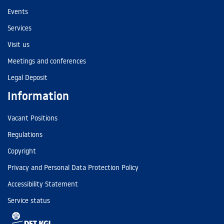
Events
Services
Visit us
Meetings and conferences
Legal Deposit
Information
Vacant Positions
Regulations
Copyright
Privacy and Personal Data Protection Policy
Accessibility Statement
Service status