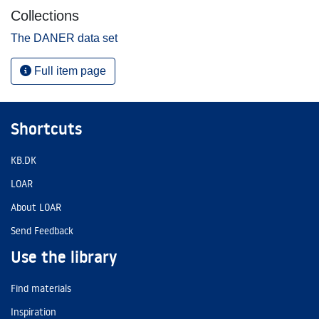
Collections
The DANER data set
Full item page
Shortcuts
KB.DK
LOAR
About LOAR
Send Feedback
Use the library
Find materials
Inspiration