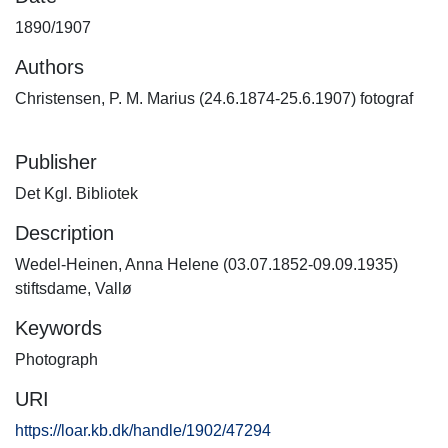
1890/1907
Authors
Christensen, P. M. Marius (24.6.1874-25.6.1907) fotograf
Publisher
Det Kgl. Bibliotek
Description
Wedel-Heinen, Anna Helene (03.07.1852-09.09.1935)
stiftsdame, Vallø
Keywords
Photograph
URI
https://loar.kb.dk/handle/1902/47294