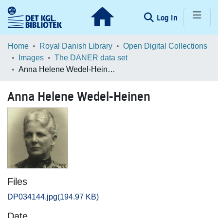
(current)
Log In
Communities & Collections
Home
Royal Danish Library
Open Digital Collections
Images
The DANER data set
Browse LOAR
Anna Helene Wedel-Heinen
Statistics
Anna Helene Wedel-Heinen
Files
DP034144.jpg
(194.97 KB)
Date