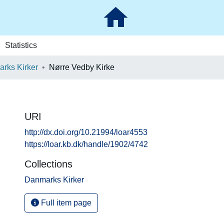
Statistics
rks Kirker
Nørre Vedby Kirke
URI
http://dx.doi.org/10.21994/loar4553
https://loar.kb.dk/handle/1902/4742
Collections
Danmarks Kirker
Full item page