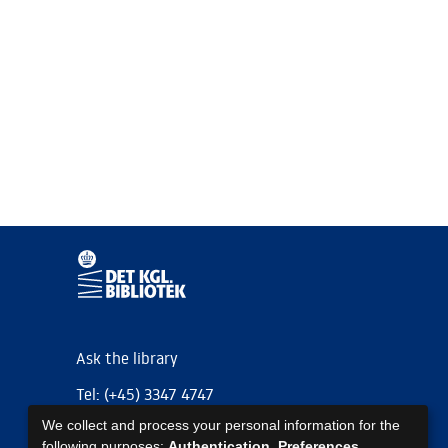
Ask the library
Tel: (+45) 3347 4747
We collect and process your personal information for the
kb@kb.dk
following purposes:
Authentication, Preferences,