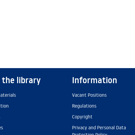
 the library
Information
aterials
Vacant Positions
ation
Regulations
s
Copyright
es
Privacy and Personal Data
Protection Policy