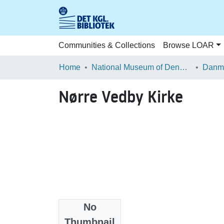
Communities & Collections
Browse LOAR
Home
National Museum of Denmark
Danma
Nørre Vedby Kirke
No
Files
Thumbnail