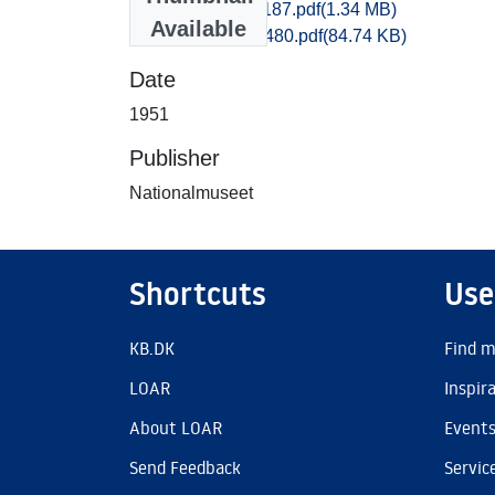
Maribo_1171-1187.pdf
(1.34 MB)
Available
Maribo_1477-1480.pdf
(84.74 KB)
Date
1951
Publisher
Nationalmuseet
Shortcuts
Use
KB.DK
Find m
LOAR
Inspir
About LOAR
Event
Send Feedback
Servic