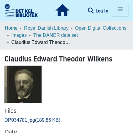
(current)
Log In
Communities & Collections
Home
Royal Danish Library
Open Digital Collections
Images
The DANER data set
Browse LOAR
Claudius Edward Theodor Wilkens
Statistics
Claudius Edward Theodor Wilkens
Files
DP034781.jpg
(189.86 KB)
Date