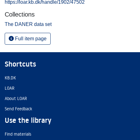
https://loar.kb.dk/handle/1902/47502
Collections
The DANER data set
Full item page
Shortcuts
KB.DK
LOAR
About LOAR
Send Feedback
Use the library
Find materials