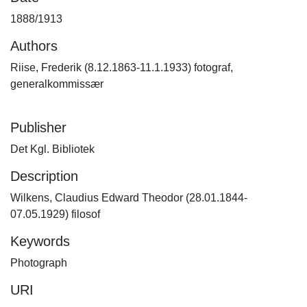
1888/1913
Authors
Riise, Frederik (8.12.1863-11.1.1933) fotograf,
generalkommissær
Publisher
Det Kgl. Bibliotek
Description
Wilkens, Claudius Edward Theodor (28.01.1844-
07.05.1929) filosof
Keywords
Photograph
URI