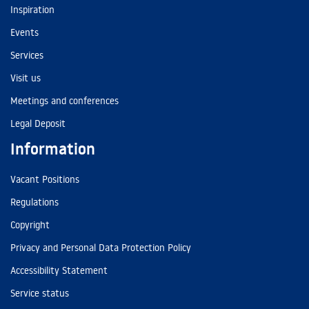
Inspiration
Events
Services
Visit us
Meetings and conferences
Legal Deposit
Information
Vacant Positions
Regulations
Copyright
Privacy and Personal Data Protection Policy
Accessibility Statement
Service status