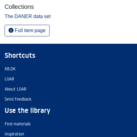
Collections
The DANER data set
Full item page
Shortcuts
KB.DK
LOAR
About LOAR
Send Feedback
Use the library
Find materials
Inspiration