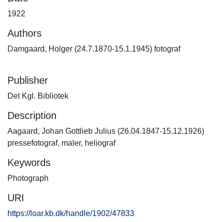
1922
Authors
Damgaard, Holger (24.7.1870-15.1.1945) fotograf
Publisher
Det Kgl. Bibliotek
Description
Aagaard, Johan Gottlieb Julius (26.04.1847-15.12.1926)
pressefotograf, maler, heliograf
Keywords
Photograph
URI
https://loar.kb.dk/handle/1902/47833