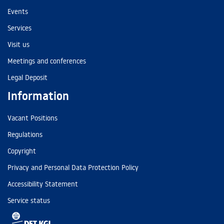
Events
Services
Visit us
Meetings and conferences
Legal Deposit
Information
Vacant Positions
Regulations
Copyright
Privacy and Personal Data Protection Policy
Accessibility Statement
Service status