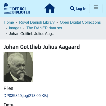
(current)
Log In
Communities & Collections
Home
Royal Danish Library
Open Digital Collections
Images
The DANER data set
Browse LOAR
Johan Gottlieb Julius Aagaard
Statistics
Johan Gottlieb Julius Aagaard
Files
DP035849.jpg
(213.09 KB)
Date