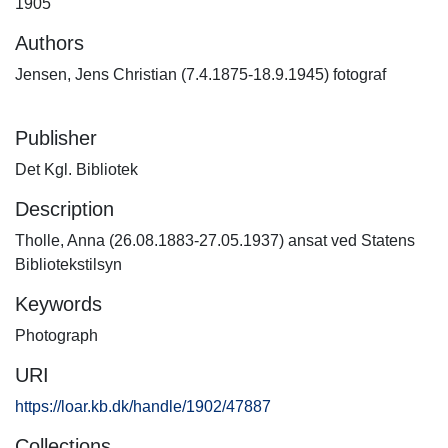
1905
Authors
Jensen, Jens Christian (7.4.1875-18.9.1945) fotograf
Publisher
Det Kgl. Bibliotek
Description
Tholle, Anna (26.08.1883-27.05.1937) ansat ved Statens
Bibliotekstilsyn
Keywords
Photograph
URI
https://loar.kb.dk/handle/1902/47887
Collections