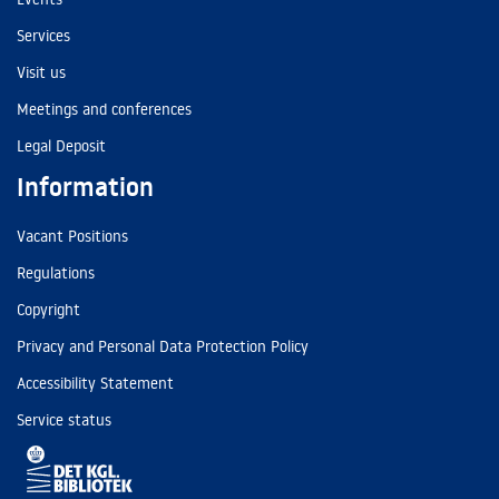
Services
Visit us
Meetings and conferences
Legal Deposit
Information
Vacant Positions
Regulations
Copyright
Privacy and Personal Data Protection Policy
Accessibility Statement
Service status