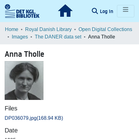
(current)
Log In
Communities & Collections
Home
Royal Danish Library
Open Digital Collections
Images
The DANER data set
Anna Tholle
Browse LOAR
Anna Tholle
Statistics
Files
DP036079.jpg
(168.94 KB)
Date