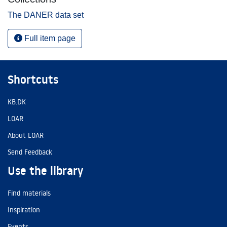
The DANER data set
Full item page
Shortcuts
KB.DK
LOAR
About LOAR
Send Feedback
Use the library
Find materials
Inspiration
Events