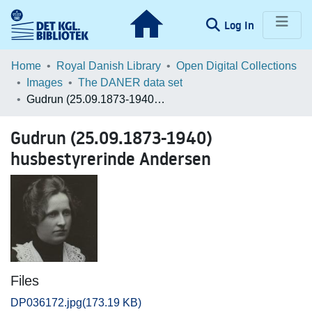
(current)
Log In
Communities & Collections
Home
Royal Danish Library
Open Digital Collections
Images
The DANER data set
Browse LOAR
Gudrun (25.09.1873-1940) husbestyrerinde Andersen
Statistics
Gudrun (25.09.1873-1940)
husbestyrerinde Andersen
Files
DP036172.jpg
(173.19 KB)