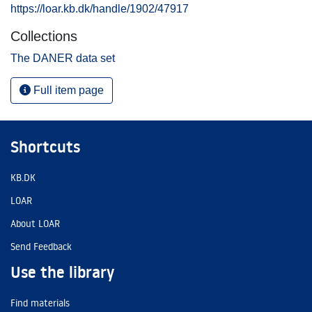
https://loar.kb.dk/handle/1902/47917
Collections
The DANER data set
Full item page
Shortcuts
KB.DK
LOAR
About LOAR
Send Feedback
Use the library
Find materials