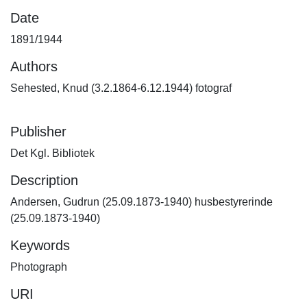
Date
1891/1944
Authors
Sehested, Knud (3.2.1864-6.12.1944) fotograf
Publisher
Det Kgl. Bibliotek
Description
Andersen, Gudrun (25.09.1873-1940) husbestyrerinde
(25.09.1873-1940)
Keywords
Photograph
URI