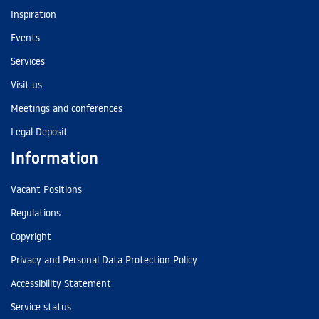
Inspiration
Events
Services
Visit us
Meetings and conferences
Legal Deposit
Information
Vacant Positions
Regulations
Copyright
Privacy and Personal Data Protection Policy
Accessibility Statement
Service status