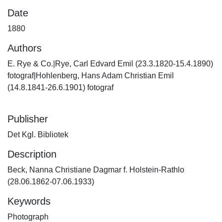
Date
1880
Authors
E. Rye & Co.|Rye, Carl Edvard Emil (23.3.1820-15.4.1890)
fotograf|Hohlenberg, Hans Adam Christian Emil
(14.8.1841-26.6.1901) fotograf
Publisher
Det Kgl. Bibliotek
Description
Beck, Nanna Christiane Dagmar f. Holstein-Rathlo
(28.06.1862-07.06.1933)
Keywords
Photograph