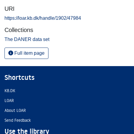
URI
https://loar.kb.dk/handle/1902/47984
Collections
The DANER data set
Full item page
Shortcuts
KB.DK
LOAR
About LOAR
Send Feedback
Use the library