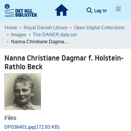
(current)
Log In
Communities & Collections
Home
Royal Danish Library
Open Digital Collections
Images
The DANER data set
Browse LOAR
Nanna Christiane Dagmar f. Holstein-Rathlo Beck
Statistics
Nanna Christiane Dagmar f. Holstein-
Rathlo Beck
Files
DP036401.jpg
(172.83 KB)