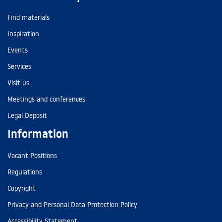
Find materials
Inspiration
Events
Services
Visit us
Meetings and conferences
Legal Deposit
Information
Vacant Positions
Regulations
Copyright
Privacy and Personal Data Protection Policy
Accessibility Statement