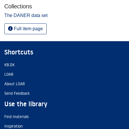
Collections
The DANER data set
Full item page
Shortcuts
KB.DK
LOAR
About LOAR
Send Feedback
Use the library
Find materials
Inspiration