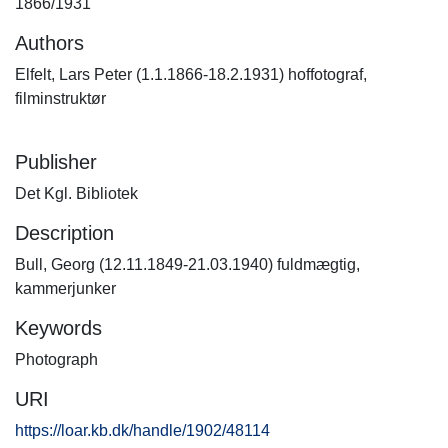
1866/1931
Authors
Elfelt, Lars Peter (1.1.1866-18.2.1931) hoffotograf,
filminstruktør
Publisher
Det Kgl. Bibliotek
Description
Bull, Georg (12.11.1849-21.03.1940) fuldmægtig,
kammerjunker
Keywords
Photograph
URI
https://loar.kb.dk/handle/1902/48114