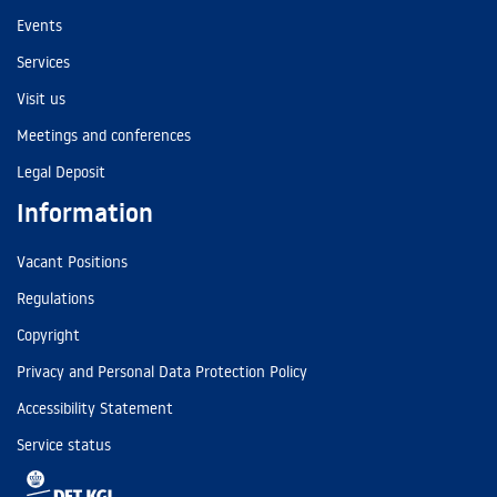
Events
Services
Visit us
Meetings and conferences
Legal Deposit
Information
Vacant Positions
Regulations
Copyright
Privacy and Personal Data Protection Policy
Accessibility Statement
Service status