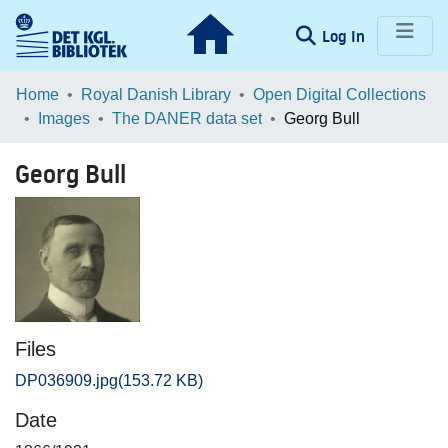
(current)
Log In
Communities & Collections
Home
Royal Danish Library
Open Digital Collections
Images
The DANER data set
Georg Bull
Browse LOAR
Georg Bull
Statistics
Files
DP036909.jpg
(153.72 KB)
Date