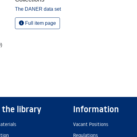
The DANER data set
Full item page
,
)
 the library
Information
aterials
Vacant Positions
ation
Regulations