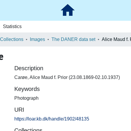
Statistics
 Collections
Images
The DANER data set
Alice Maud f.
e
Description
Carøe, Alice Maud f. Prior (23.08.1869-02.10.1937)
Keywords
Photograph
URI
https://loar.kb.dk/handle/1902/48135
Collections