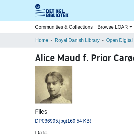
Communities & Collections
Browse LOAR
Home
Royal Danish Library
Open Digital
Alice Maud f. Prior Carø
Files
DP036995.jpg
(169.54 KB)
Date