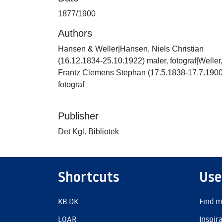
1877/1900
Authors
Hansen & Weller|Hansen, Niels Christian
(16.12.1834-25.10.1922) maler, fotograf|Weller
Frantz Clemens Stephan (17.5.1838-17.7.1900
fotograf
Publisher
Det Kgl. Bibliotek
Shortcuts
Use
KB.DK
Find m
LOAR
Inspir