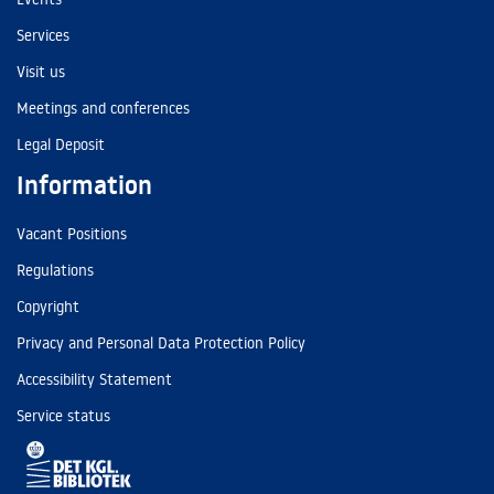
Services
Visit us
Meetings and conferences
Legal Deposit
Information
Vacant Positions
Regulations
Copyright
Privacy and Personal Data Protection Policy
Accessibility Statement
Service status