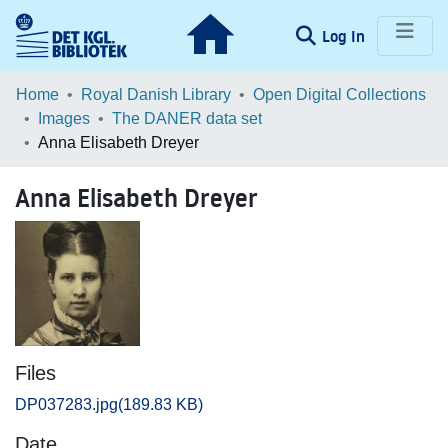
(current)
Log In
Communities & Collections
Home
Royal Danish Library
Open Digital Collections
Images
The DANER data set
Browse LOAR
Anna Elisabeth Dreyer
Statistics
Anna Elisabeth Dreyer
Files
DP037283.jpg
(189.83 KB)
Date