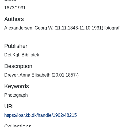
1873/1931
Authors
Alexandersen, Georg W. (11.11.1843-11.10.1931) fotograf
Publisher
Det Kgl. Bibliotek
Description
Dreyer, Anna Elisabeth (20.01.1857-)
Keywords
Photograph
URI
https://loar.kb.dk/handle/1902/48215
Collections