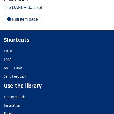
The DANER data set
Full item page
Shortcuts
KB.DK
LOAR
About LOAR
Send Feedback
Use the library
Find materials
Inspiration
Events