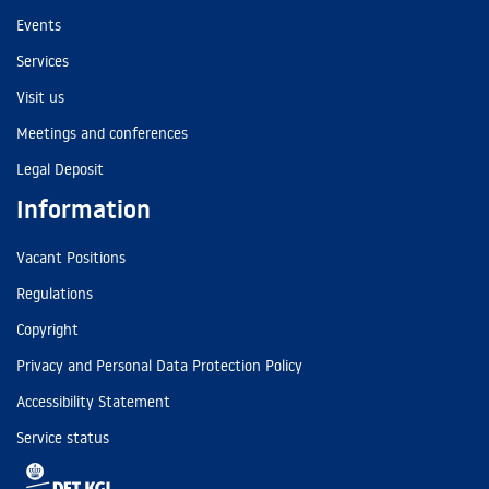
Events
Services
Visit us
Meetings and conferences
Legal Deposit
Information
Vacant Positions
Regulations
Copyright
Privacy and Personal Data Protection Policy
Accessibility Statement
Service status