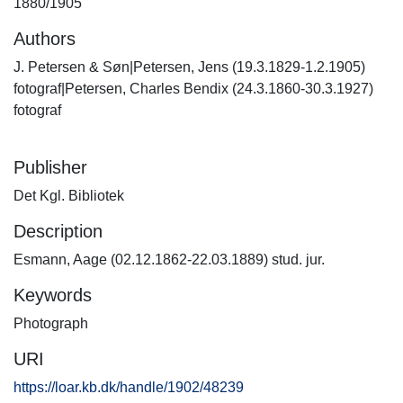
1880/1905
Authors
J. Petersen & Søn|Petersen, Jens (19.3.1829-1.2.1905)
fotograf|Petersen, Charles Bendix (24.3.1860-30.3.1927)
fotograf
Publisher
Det Kgl. Bibliotek
Description
Esmann, Aage (02.12.1862-22.03.1889) stud. jur.
Keywords
Photograph
URI
https://loar.kb.dk/handle/1902/48239