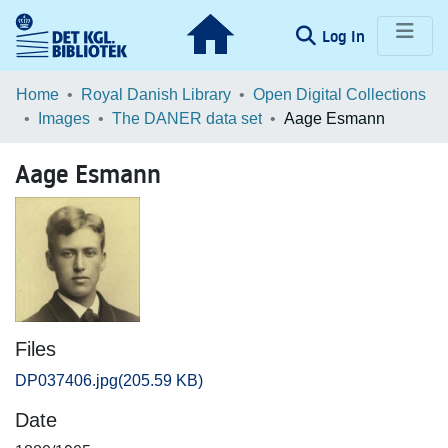
(current)
Log In
Communities & Collections
Home
Royal Danish Library
Open Digital Collections
Images
The DANER data set
Aage Esmann
Browse LOAR
Aage Esmann
Statistics
Files
DP037406.jpg
(205.59 KB)
Date