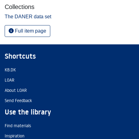
Collections
The DANER data set
Full item page
Shortcuts
KB.DK
LOAR
About LOAR
Send Feedback
Use the library
Find materials
Inspiration