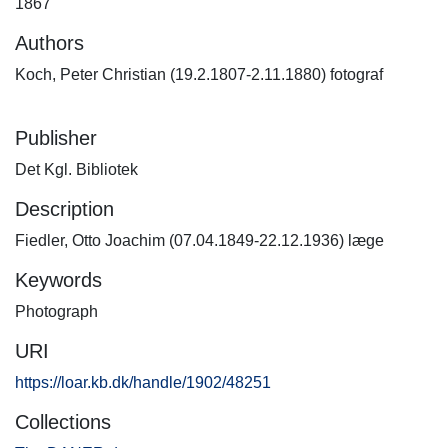
1867
Authors
Koch, Peter Christian (19.2.1807-2.11.1880) fotograf
Publisher
Det Kgl. Bibliotek
Description
Fiedler, Otto Joachim (07.04.1849-22.12.1936) læge
Keywords
Photograph
URI
https://loar.kb.dk/handle/1902/48251
Collections