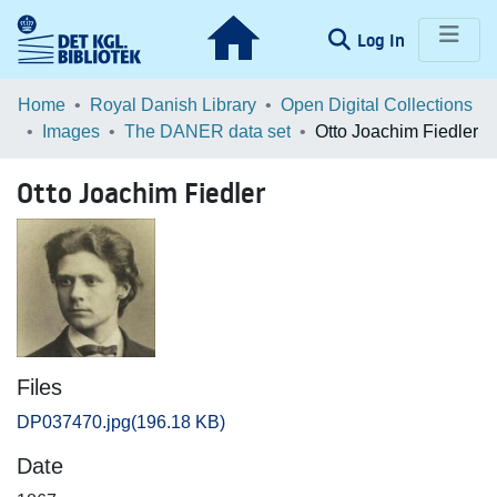
(current)
Log In
Communities & Collections
Home
Royal Danish Library
Open Digital Collections
Images
The DANER data set
Otto Joachim Fiedler
Browse LOAR
Otto Joachim Fiedler
Statistics
Files
DP037470.jpg
(196.18 KB)
Date