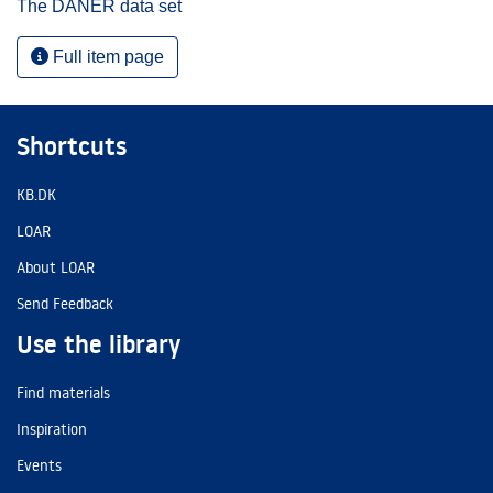
The DANER data set
Full item page
Shortcuts
KB.DK
LOAR
About LOAR
Send Feedback
Use the library
Find materials
Inspiration
Events