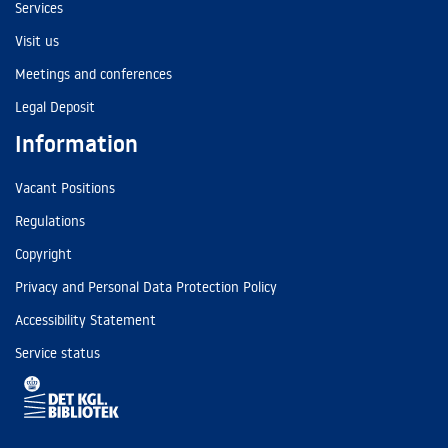
Services
Visit us
Meetings and conferences
Legal Deposit
Information
Vacant Positions
Regulations
Copyright
Privacy and Personal Data Protection Policy
Accessibility Statement
Service status