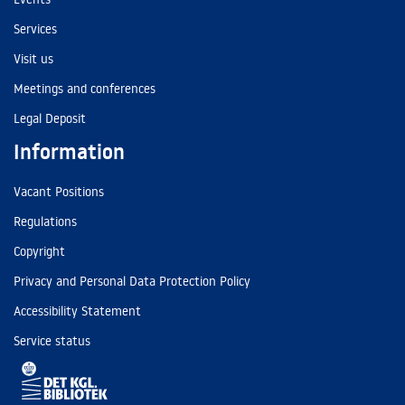
Services
Visit us
Meetings and conferences
Legal Deposit
Information
Vacant Positions
Regulations
Copyright
Privacy and Personal Data Protection Policy
Accessibility Statement
Service status