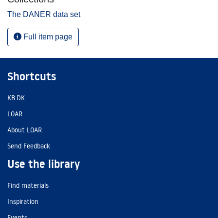
The DANER data set
Full item page
Shortcuts
KB.DK
LOAR
About LOAR
Send Feedback
Use the library
Find materials
Inspiration
Events