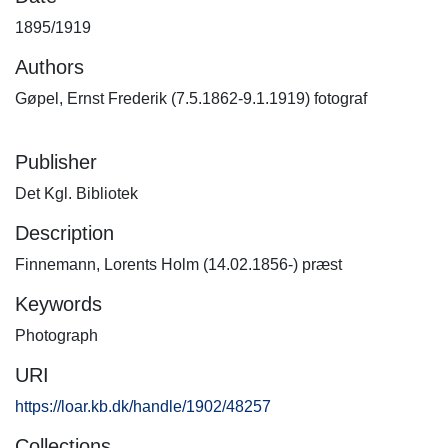
1895/1919
Authors
Gøpel, Ernst Frederik (7.5.1862-9.1.1919) fotograf
Publisher
Det Kgl. Bibliotek
Description
Finnemann, Lorents Holm (14.02.1856-) præst
Keywords
Photograph
URI
https://loar.kb.dk/handle/1902/48257
Collections