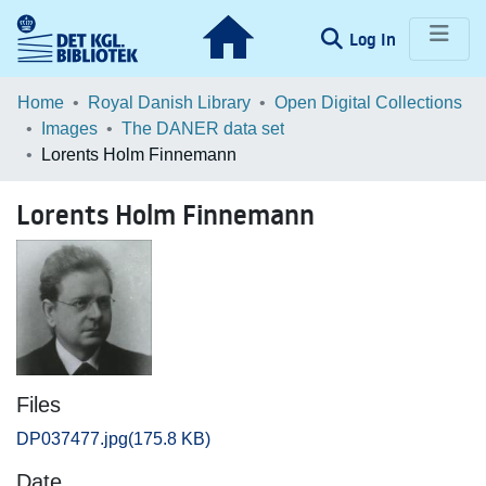
(current)
Log In
Communities & Collections
Home
Royal Danish Library
Open Digital Collections
Images
The DANER data set
Browse LOAR
Lorents Holm Finnemann
Statistics
Lorents Holm Finnemann
Files
DP037477.jpg
(175.8 KB)
Date