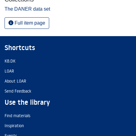
The DANER data set
Full item page
Shortcuts
KB.DK
LOAR
About LOAR
Send Feedback
Use the library
Find materials
Inspiration
Events