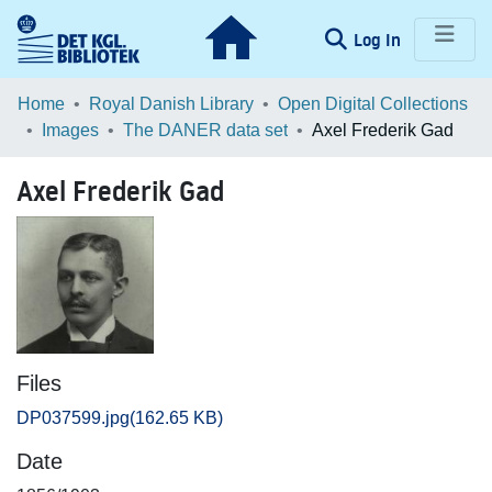
(current)
Log In
Communities & Collections
Home
Royal Danish Library
Open Digital Collections
Images
The DANER data set
Axel Frederik Gad
Browse LOAR
Axel Frederik Gad
Statistics
Files
DP037599.jpg
(162.65 KB)
Date