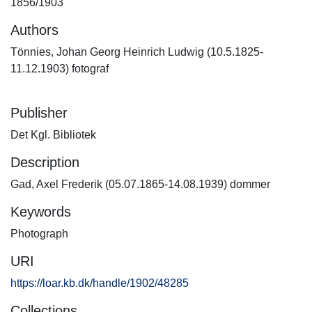
1856/1903
Authors
Tönnies, Johan Georg Heinrich Ludwig (10.5.1825-
11.12.1903) fotograf
Publisher
Det Kgl. Bibliotek
Description
Gad, Axel Frederik (05.07.1865-14.08.1939) dommer
Keywords
Photograph
URI
https://loar.kb.dk/handle/1902/48285
Collections