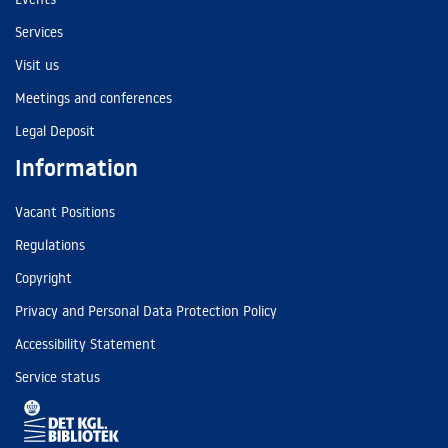
Services
Visit us
Meetings and conferences
Legal Deposit
Information
Vacant Positions
Regulations
Copyright
Privacy and Personal Data Protection Policy
Accessibility Statement
Service status