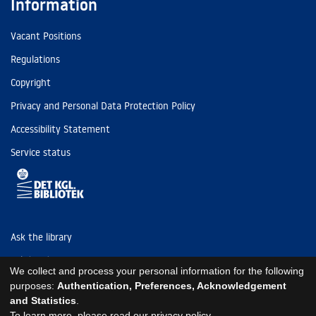
Information
Vacant Positions
Regulations
Copyright
Privacy and Personal Data Protection Policy
Accessibility Statement
Service status
Ask the library
Tel: (+45) 3347 4747
We collect and process your personal information for the following
kb@kb.dk
purposes:
Authentication, Preferences, Acknowledgement
and Statistics
.
EAN: 5798000795297
To learn more, please read our
privacy policy
.