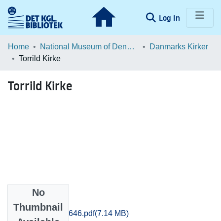
(current)
Log In
Communities & Collections
Home
National Museum of Denmark
Danmarks Kirker
Torrild Kirke
Browse LOAR
Torrild Kirke
Statistics
No
Files
Thumbnail
Aarhus_2619-2646.pdf
(7.14 MB)