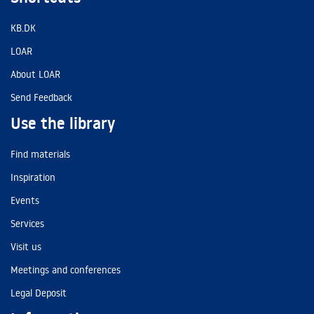
KB.DK
LOAR
About LOAR
Send Feedback
Use the library
Find materials
Inspiration
Events
Services
Visit us
Meetings and conferences
Legal Deposit