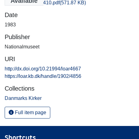
Available
Aarhus_2409-2410.pdf
(571.87 KB)
Date
1983
Publisher
Nationalmuseet
URI
http://dx.doi.org/10.21994/loar4667
https://loar.kb.dk/handle/1902/4856
Collections
Danmarks Kirker
Full item page
Shortcuts