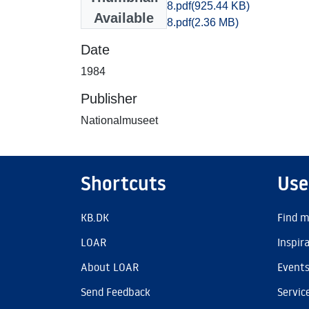
Ribe_0840-0858.pdf
(925.44 KB)
Available
Ribe_0827-0858.pdf
(2.36 MB)
Date
1984
Publisher
Nationalmuseet
Shortcuts
Use
KB.DK
Find m
LOAR
Inspir
About LOAR
Event
Send Feedback
Servic