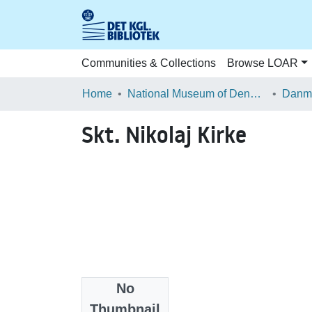
Communities & Collections
Browse LOAR
Home
National Museum of Denmark
Danma
Skt. Nikolaj Kirke
No
Files
Thumbnail