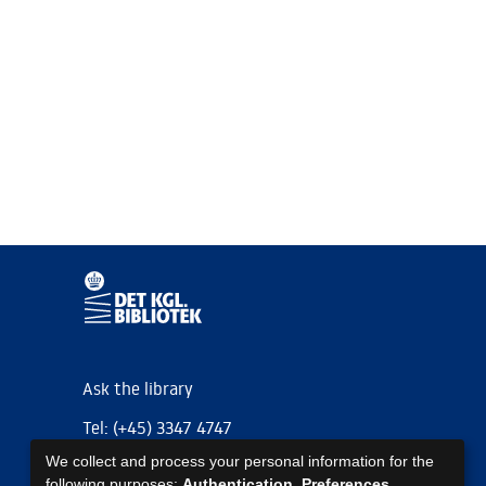
Ask the library
Tel: (+45) 3347 4747
We collect and process your personal information for the
kb@kb.dk
following purposes:
Authentication, Preferences,