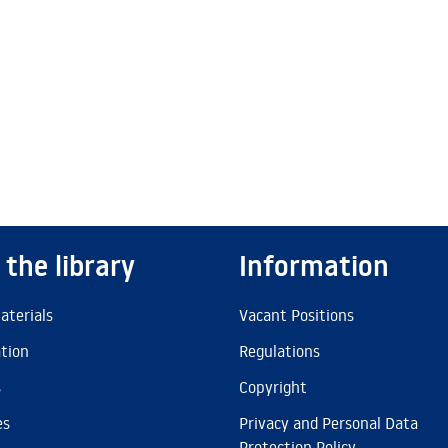
 the library
Information
aterials
Vacant Positions
ation
Regulations
s
Copyright
es
Privacy and Personal Data
Protection Policy