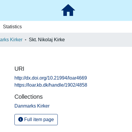
Statistics
rks Kirker
Skt. Nikolaj Kirke
URI
http://dx.doi.org/10.21994/loar4669
https://loar.kb.dk/handle/1902/4858
Collections
Danmarks Kirker
Full item page