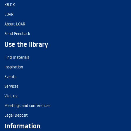
KB.DK
LOAR
About LOAR
Send Feedback
Use the library
Find materials
Inspiration
Events
Services
Visit us
Meetings and conferences
Legal Deposit
Information