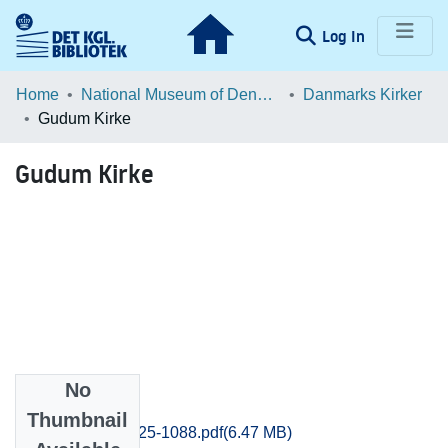
(current)
Log In
Communities & Collections
Home
National Museum of Denmark
Danmarks Kirker
Gudum Kirke
Browse LOAR
Gudum Kirke
Statistics
No
Files
Thumbnail
Ringkobing_1025-1088.pdf
(6.47 MB)