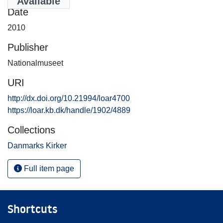
Available
Date
2010
Publisher
Nationalmuseet
URI
http://dx.doi.org/10.21994/loar4700
https://loar.kb.dk/handle/1902/4889
Collections
Danmarks Kirker
Full item page
Shortcuts