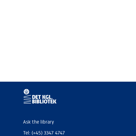
Ask the library
Tel: (+45) 3347 4747