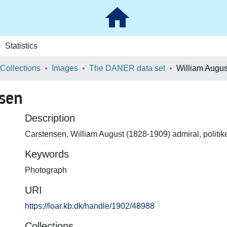
Statistics
 Collections
Images
The DANER data set
William Augus
sen
Description
Carstensen, William August (1828-1909) admiral, politiker
Keywords
Photograph
URI
https://loar.kb.dk/handle/1902/48988
Collections