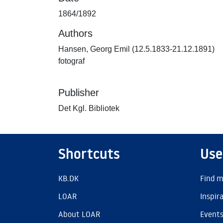
1864/1892
Authors
Hansen, Georg Emil (12.5.1833-21.12.1891)
fotograf
Publisher
Det Kgl. Bibliotek
Shortcuts
Use
KB.DK
Find m
LOAR
Inspir
About LOAR
Event