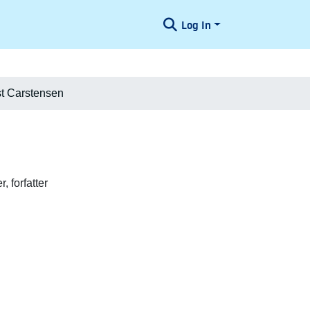
Log In
t Carstensen
, forfatter