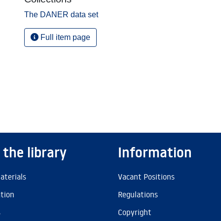
The DANER data set
Full item page
 the library
Information
aterials
Vacant Positions
ation
Regulations
s
Copyright