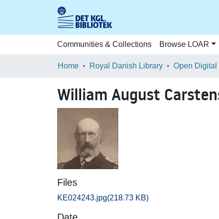
Communities & Collections
Browse LOAR
Home
Royal Danish Library
Open Digital
William August Carsten
Files
KE024243.jpg
(218.73 KB)
Date