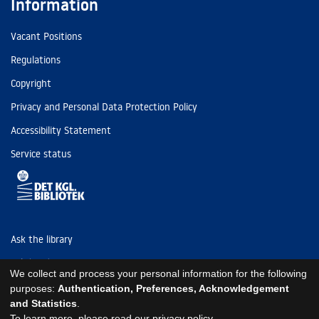
Information
Vacant Positions
Regulations
Copyright
Privacy and Personal Data Protection Policy
Accessibility Statement
Service status
Ask the library
Tel: (+45) 3347 4747
We collect and process your personal information for the following
kb@kb.dk
purposes:
Authentication, Preferences, Acknowledgement
and Statistics
.
EAN: 5798000795297
To learn more, please read our
privacy policy
.