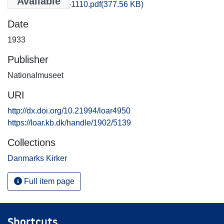
Available
Praestoe_1101-1110.pdf
(377.56 KB)
Date
1933
Publisher
Nationalmuseet
URI
http://dx.doi.org/10.21994/loar4950
https://loar.kb.dk/handle/1902/5139
Collections
Danmarks Kirker
Full item page
Shortcuts