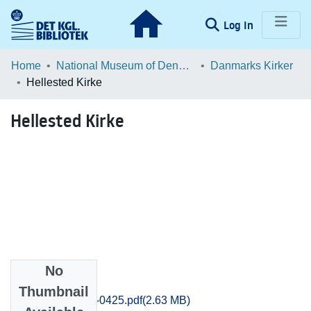
(current)
Log In
Communities & Collections
Home
National Museum of Denmark
Danmarks Kirker
Hellested Kirke
Browse LOAR
Hellested Kirke
Statistics
No
Files
Thumbnail
Praestoe_0413-0425.pdf
(2.63 MB)