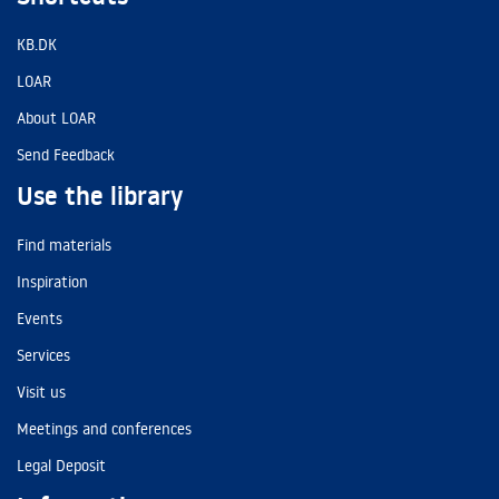
KB.DK
LOAR
About LOAR
Send Feedback
Use the library
Find materials
Inspiration
Events
Services
Visit us
Meetings and conferences
Legal Deposit