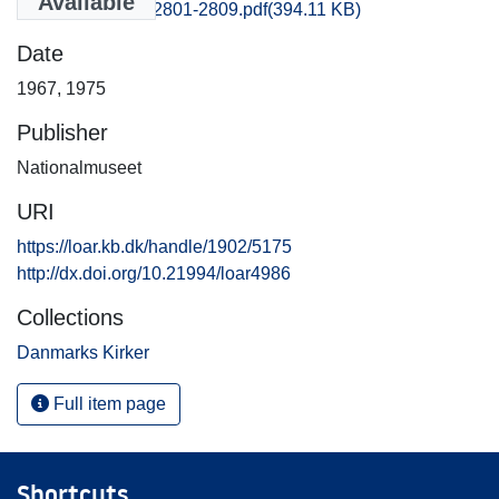
Available
Frederiksborg_2801-2809.pdf
(394.11 KB)
Date
1967
,
1975
Publisher
Nationalmuseet
URI
https://loar.kb.dk/handle/1902/5175
http://dx.doi.org/10.21994/loar4986
Collections
Danmarks Kirker
Full item page
Shortcuts