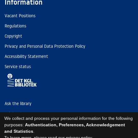
Information
Vacant Positions
Regulations
Copyright
Privacy and Personal Data Protection Policy
Accessibility Statement
Service status
Ask the library
Tel: (+45) 3347 4747
We collect and process your personal information for the following
kb@kb.dk
purposes:
Authentication, Preferences, Acknowledgement
and Statistics
.
EAN: 5798000795297
To learn more, please read our
privacy policy
.