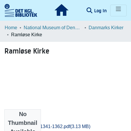
(current)
Log In
Communities & Collections
Home
National Museum of Denmark
Danmarks Kirker
Ramløse Kirke
Browse LOAR
Ramløse Kirke
Statistics
No
Files
Thumbnail
Frederiksborg_1341-1362.pdf
(3.13 MB)