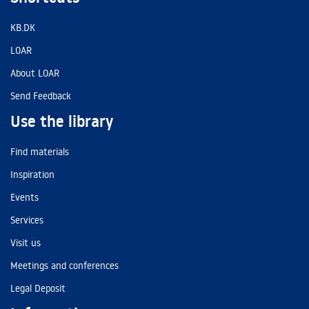
KB.DK
LOAR
About LOAR
Send Feedback
Use the library
Find materials
Inspiration
Events
Services
Visit us
Meetings and conferences
Legal Deposit