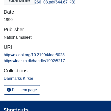
Available
Aarhus_3265-3266_03.pdf
(644.67 KB)
Date
1990
Publisher
Nationalmuseet
URI
http://dx.doi.org/10.21994/loar5028
https://loar.kb.dk/handle/1902/5217
Collections
Danmarks Kirker
Full item page
Shortcuts