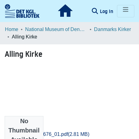
(current)
Log In
Communities & Collections
Home
National Museum of Denmark
Danmarks Kirker
Alling Kirke
Browse LOAR
Alling Kirke
Statistics
No
Files
Thumbnail
Aarhus_3655-3676_01.pdf
(2.81 MB)