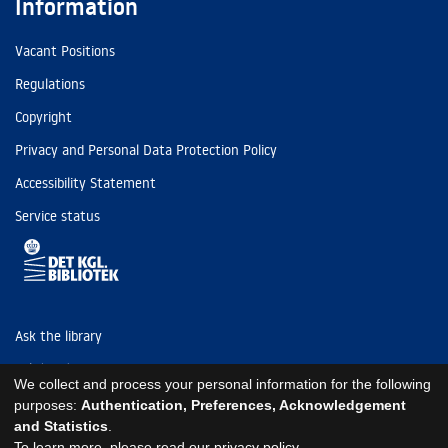
Information
Vacant Positions
Regulations
Copyright
Privacy and Personal Data Protection Policy
Accessibility Statement
Service status
Ask the library
Tel: (+45) 3347 4747
We collect and process your personal information for the following
kb@kb.dk
purposes:
Authentication, Preferences, Acknowledgement
and Statistics
.
EAN: 5798000795297
To learn more, please read our
privacy policy
.