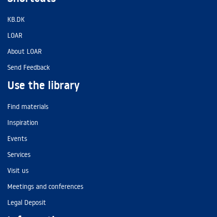
KB.DK
LOAR
About LOAR
Send Feedback
Use the library
Find materials
Inspiration
Events
Services
Visit us
Meetings and conferences
Legal Deposit