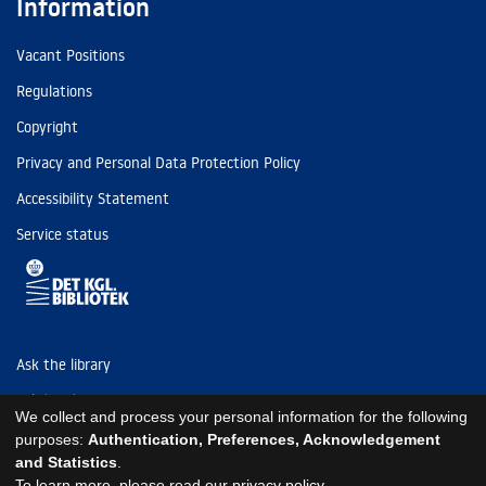
Information
Vacant Positions
Regulations
Copyright
Privacy and Personal Data Protection Policy
Accessibility Statement
Service status
Ask the library
Tel: (+45) 3347 4747
We collect and process your personal information for the following
kb@kb.dk
purposes:
Authentication, Preferences, Acknowledgement
and Statistics
.
EAN: 5798000795297
To learn more, please read our
privacy policy
.