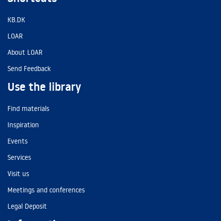
KB.DK
LOAR
About LOAR
Send Feedback
Use the library
Find materials
Inspiration
Events
Services
Visit us
Meetings and conferences
Legal Deposit