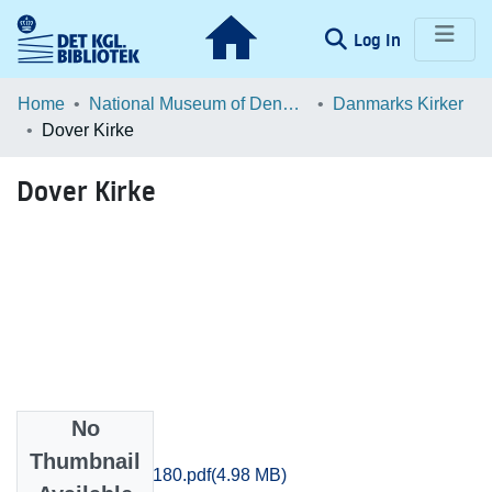
(current)
Log In
Communities & Collections
Home
National Museum of Denmark
Danmarks Kirker
Dover Kirke
Browse LOAR
Dover Kirke
Statistics
No
Files
Thumbnail
Aarhus_3149-3180.pdf
(4.98 MB)