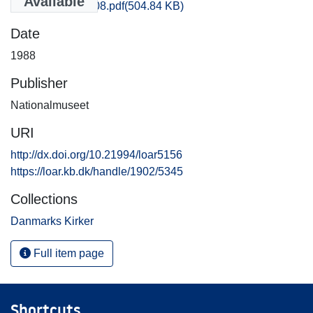
Available
Aarhus_2880_08.pdf
(504.84 KB)
Date
1988
Publisher
Nationalmuseet
URI
http://dx.doi.org/10.21994/loar5156
https://loar.kb.dk/handle/1902/5345
Collections
Danmarks Kirker
Full item page
Shortcuts