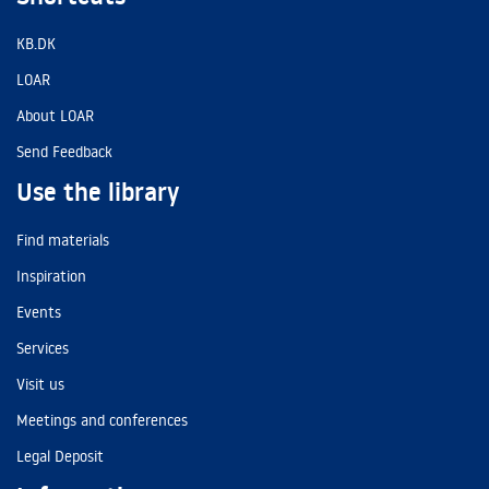
KB.DK
LOAR
About LOAR
Send Feedback
Use the library
Find materials
Inspiration
Events
Services
Visit us
Meetings and conferences
Legal Deposit