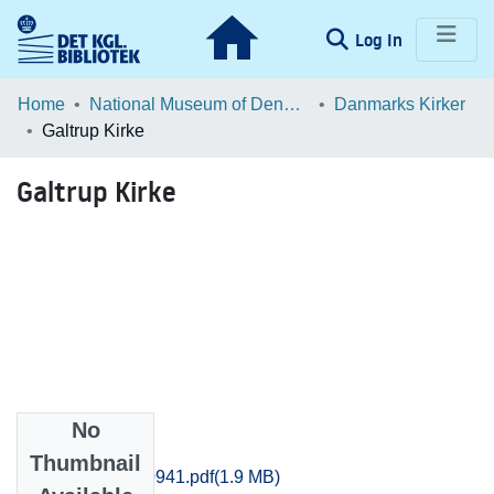
(current)
Log In
Communities & Collections
Home
National Museum of Denmark
Danmarks Kirker
Galtrup Kirke
Browse LOAR
Galtrup Kirke
Statistics
No
Files
Thumbnail
Thisted_0932-0941.pdf
(1.9 MB)