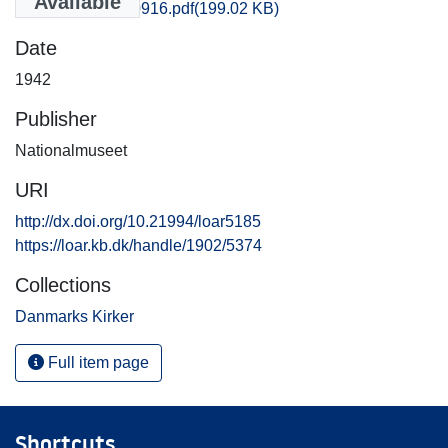
Available
Thisted_0915-0916.pdf
(199.02 KB)
Date
1942
Publisher
Nationalmuseet
URI
http://dx.doi.org/10.21994/loar5185
https://loar.kb.dk/handle/1902/5374
Collections
Danmarks Kirker
Full item page
Shortcuts