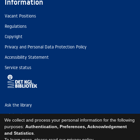
Information
Vacant Positions
Regulations
Copyright
Privacy and Personal Data Protection Policy
Accessibility Statement
Service status
Ask the library
Tel: (+45) 3347 4747
We collect and process your personal information for the following
kb@kb.dk
purposes:
Authentication, Preferences, Acknowledgement
and Statistics
.
EAN: 5798000795297
To learn more, please read our
privacy policy
.