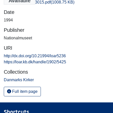
Available
Holbaek_3013-3015.pdf
(1008.75 KB)
Date
1994
Publisher
Nationalmuseet
URI
http://dx.doi.org/10.21994/loar5236
https://loar.kb.dk/handle/1902/5425
Collections
Danmarks Kirker
Full item page
Shortcuts