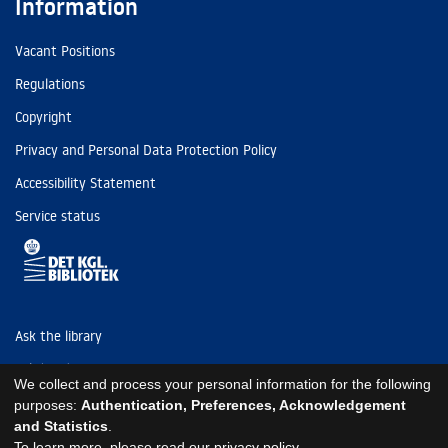
Information
Vacant Positions
Regulations
Copyright
Privacy and Personal Data Protection Policy
Accessibility Statement
Service status
Ask the library
Tel: (+45) 3347 4747
We collect and process your personal information for the following
kb@kb.dk
purposes:
Authentication, Preferences, Acknowledgement
and Statistics
.
EAN: 5798000795297
To learn more, please read our
privacy policy
.