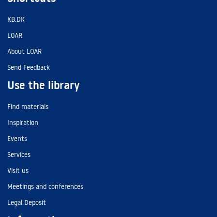
KB.DK
LOAR
About LOAR
Send Feedback
Use the library
Find materials
Inspiration
Events
Services
Visit us
Meetings and conferences
Legal Deposit