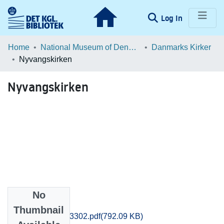
(current)
Log In
Communities & Collections
Home
National Museum of Denmark
Danmarks Kirker
Nyvangskirken
Browse LOAR
Nyvangskirken
Statistics
No
Files
Thumbnail
Holbaek_3299-3302.pdf
(792.09 KB)