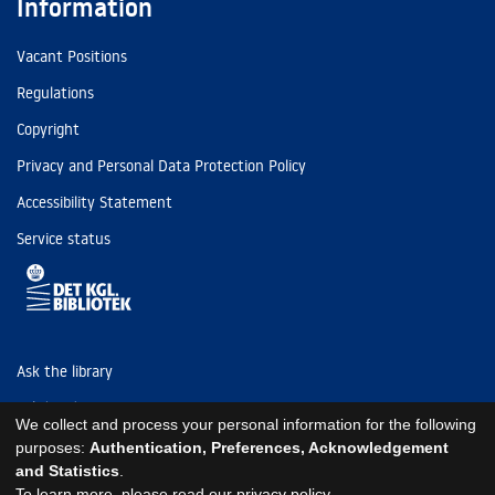
Information
Vacant Positions
Regulations
Copyright
Privacy and Personal Data Protection Policy
Accessibility Statement
Service status
Ask the library
Tel: (+45) 3347 4747
We collect and process your personal information for the following
kb@kb.dk
purposes:
Authentication, Preferences, Acknowledgement
and Statistics
.
EAN: 5798000795297
To learn more, please read our
privacy policy
.