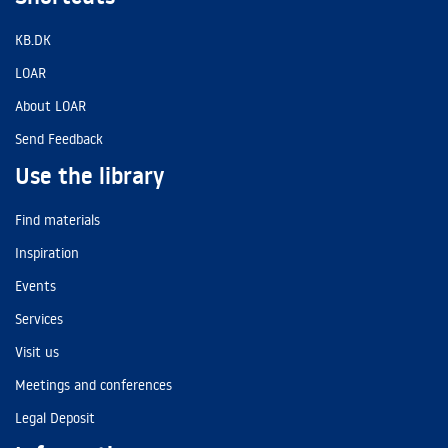
KB.DK
LOAR
About LOAR
Send Feedback
Use the library
Find materials
Inspiration
Events
Services
Visit us
Meetings and conferences
Legal Deposit