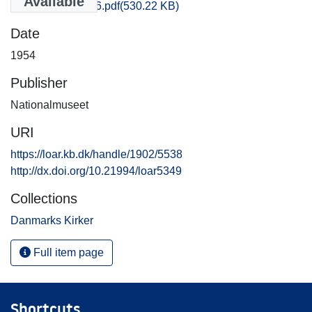
Available
Sjyll_0031-0046.pdf
(530.22 KB)
Date
1954
Publisher
Nationalmuseet
URI
https://loar.kb.dk/handle/1902/5538
http://dx.doi.org/10.21994/loar5349
Collections
Danmarks Kirker
Full item page
Shortcuts