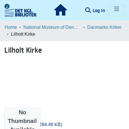
(current)
Log In
Communities & Collections
Home
National Museum of Denmark
Danmarks Kirker
Lilholt Kirke
Browse LOAR
Lilholt Kirke
Statistics
No
Files
Thumbnail
Sjyll_0689.pdf
(284.48 KB)