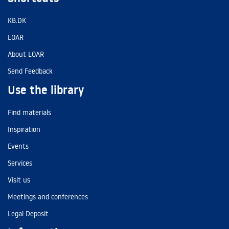
KB.DK
LOAR
About LOAR
Send Feedback
Use the library
Find materials
Inspiration
Events
Services
Visit us
Meetings and conferences
Legal Deposit