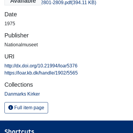
Available
Frederiksborg_2801-2809.pdf
(394.11 KB)
Date
1975
Publisher
Nationalmuseet
URI
http://dx.doi.org/10.21994/loar5376
https://loar.kb.dk/handle/1902/5565
Collections
Danmarks Kirker
Full item page
Shortcuts