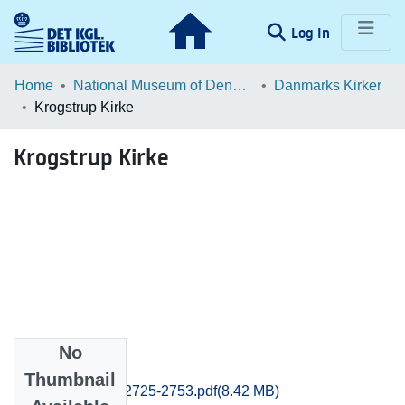
(current)
Log In
Communities & Collections
Home
National Museum of Denmark
Danmarks Kirker
Krogstrup Kirke
Browse LOAR
Krogstrup Kirke
Statistics
No
Files
Thumbnail
Frederiksborg_2725-2753.pdf
(8.42 MB)