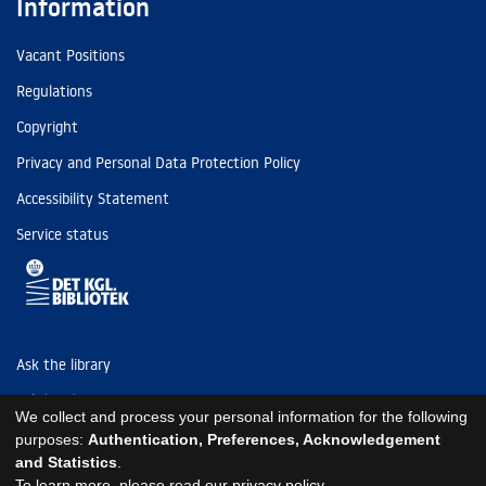
Information
Vacant Positions
Regulations
Copyright
Privacy and Personal Data Protection Policy
Accessibility Statement
Service status
Ask the library
Tel: (+45) 3347 4747
We collect and process your personal information for the following
kb@kb.dk
purposes:
Authentication, Preferences, Acknowledgement
and Statistics
.
EAN: 5798000795297
To learn more, please read our
privacy policy
.