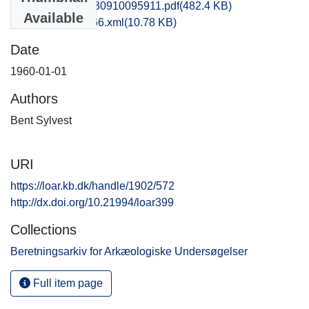
hom1anni_20130910095911.pdf
(482.4 KB)
Available
recordxml_item_66.xml
(10.78 KB)
Date
1960-01-01
Authors
Bent Sylvest
URI
https://loar.kb.dk/handle/1902/572
http://dx.doi.org/10.21994/loar399
Collections
Beretningsarkiv for Arkæologiske Undersøgelser
Full item page