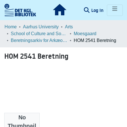
(current)
Log In
Communities & Collections
Home
Aarhus University
Arts
School of Culture and Society
Moesgaard
Browse LOAR
Beretningsarkiv for Arkæologiske Undersøgelser
HOM 2541 Beretning
Statistics
HOM 2541 Beretning
No
Files
Thumbnail