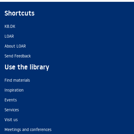
Shortcuts
KB.DK
LOAR
About LOAR
Send Feedback
Use the library
Find materials
Inspiration
Events
Services
Visit us
Meetings and conferences