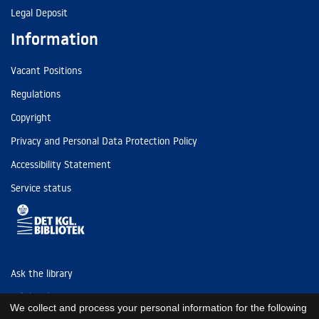
Legal Deposit
Information
Vacant Positions
Regulations
Copyright
Privacy and Personal Data Protection Policy
Accessibility Statement
Service status
Ask the library
Tel: (+45) 3347 4747
We collect and process your personal information for the following