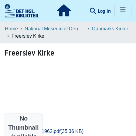
(current)
Log In
Communities & Collections
Home
National Museum of Denmark
Danmarks Kirker
Freerslev Kirke
Browse LOAR
Freerslev Kirke
Statistics
No
Files
Thumbnail
Frederiksborg_1962.pdf
(35.36 KB)