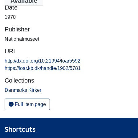
Available
Date
1970
Publisher
Nationalmuseet
URI
http://dx.doi.org/10.21994/loar5592
https://loar.kb.dk/handle/1902/5781
Collections
Danmarks Kirker
Full item page
Shortcuts