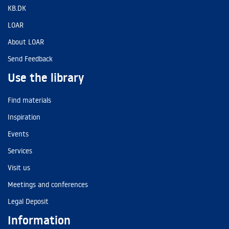
KB.DK
LOAR
About LOAR
Send Feedback
Use the library
Find materials
Inspiration
Events
Services
Visit us
Meetings and conferences
Legal Deposit
Information