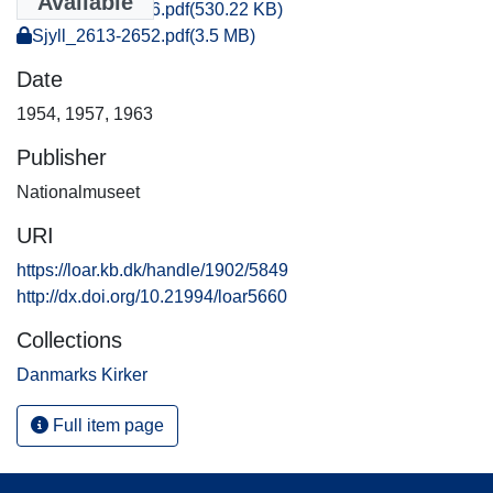
Available
Sjyll_0031-0046.pdf
(530.22 KB)
Sjyll_2613-2652.pdf
(3.5 MB)
Date
1954
,
1957
,
1963
Publisher
Nationalmuseet
URI
https://loar.kb.dk/handle/1902/5849
http://dx.doi.org/10.21994/loar5660
Collections
Danmarks Kirker
Full item page