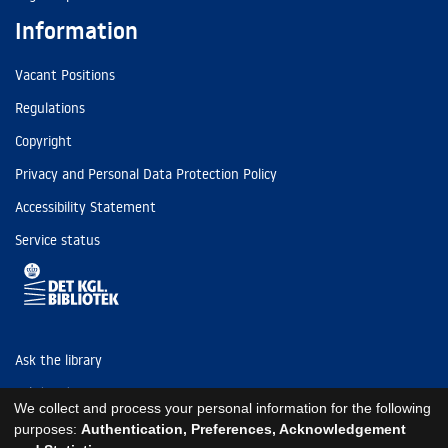
Information
Vacant Positions
Regulations
Copyright
Privacy and Personal Data Protection Policy
Accessibility Statement
Service status
Ask the library
Tel: (+45) 3347 4747
We collect and process your personal information for the following
kb@kb.dk
purposes:
Authentication, Preferences, Acknowledgement