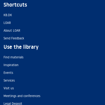
Shortcuts
KB.DK
LOAR
About LOAR
Send Feedback
Use the library
Find materials
Inspiration
Events
Services
Visit us
Meetings and conferences
Legal Deposit