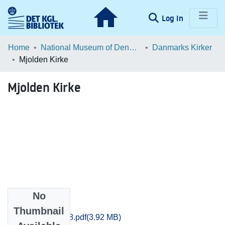
(current)
Log In
Communities & Collections
Home
National Museum of Denmark
Danmarks Kirker
Mjolden Kirke
Browse LOAR
Mjolden Kirke
Statistics
No
Files
Thumbnail
Sjyll_1443-1458.pdf
(3.92 MB)