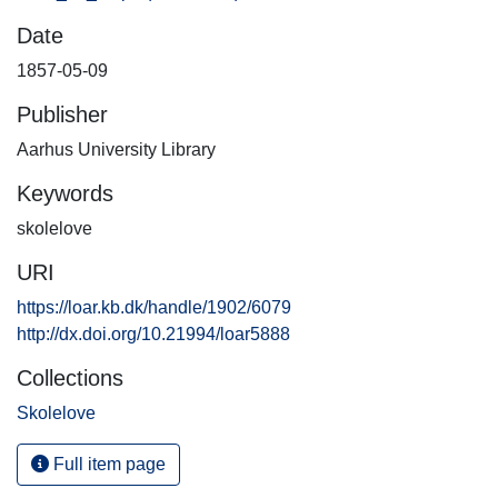
Date
1857-05-09
Publisher
Aarhus University Library
Keywords
skolelove
URI
https://loar.kb.dk/handle/1902/6079
http://dx.doi.org/10.21994/loar5888
Collections
Skolelove
Full item page