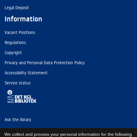
Legal Deposit
Information
Vacant Positions
Regulations
Copyright
Privacy and Personal Data Protection Policy
Accessibility Statement
Service status
Ask the library
Tel: (+45) 3347 4747
We collect and process your personal information for the following