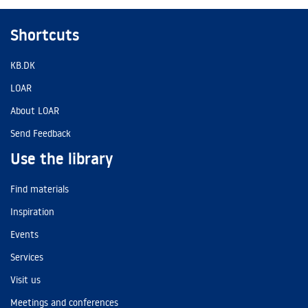
Shortcuts
KB.DK
LOAR
About LOAR
Send Feedback
Use the library
Find materials
Inspiration
Events
Services
Visit us
Meetings and conferences