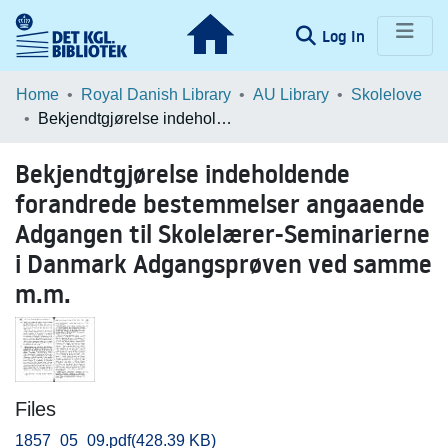
(current)
Log In
Communities & Collections
Home
Royal Danish Library
AU Library
Skolelove
Bekjendtgjørelse indeholdende forandrede bestemmelser angaaende Adgangen til Skolelærer-Seminarierne i Danmark Adgangsprøven ved samme m.m.
Browse LOAR
Bekjendtgjørelse indeholdende
Statistics
forandrede bestemmelser angaaende
Adgangen til Skolelærer-Seminarierne
i Danmark Adgangsprøven ved samme
m.m.
Files
1857_05_09.pdf
(428.39 KB)