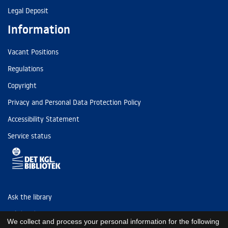
Legal Deposit
Information
Vacant Positions
Regulations
Copyright
Privacy and Personal Data Protection Policy
Accessibility Statement
Service status
Ask the library
Tel: (+45) 3347 4747
We collect and process your personal information for the following