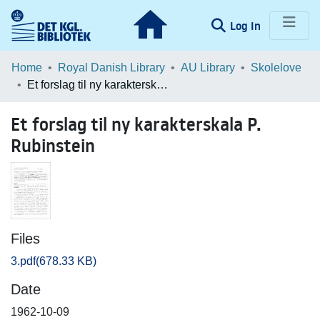
(current)
Log In
Communities & Collections
Home
Royal Danish Library
AU Library
Skolelove
Et forslag til ny karakterskala P. Rubinstein
Browse LOAR
Et forslag til ny karakterskala P.
Statistics
Rubinstein
Files
3.pdf
(678.33 KB)
Date
1962-10-09