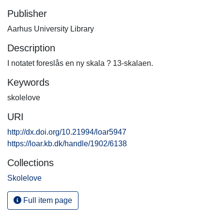
Publisher
Aarhus University Library
Description
I notatet foreslås en ny skala ? 13-skalaen.
Keywords
skolelove
URI
http://dx.doi.org/10.21994/loar5947
https://loar.kb.dk/handle/1902/6138
Collections
Skolelove
Full item page