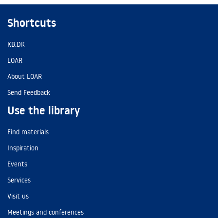
Shortcuts
KB.DK
LOAR
About LOAR
Send Feedback
Use the library
Find materials
Inspiration
Events
Services
Visit us
Meetings and conferences