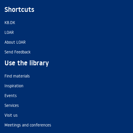
Shortcuts
KB.DK
LOAR
About LOAR
Send Feedback
Use the library
Find materials
Inspiration
Events
Services
Visit us
Meetings and conferences