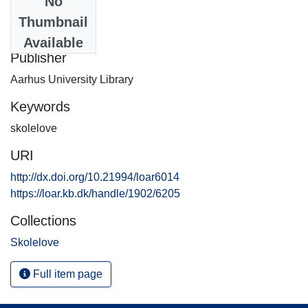
No
Date
Thumbnail
2008-07-24
Available
Publisher
Aarhus University Library
Keywords
skolelove
URI
http://dx.doi.org/10.21994/loar6014
https://loar.kb.dk/handle/1902/6205
Collections
Skolelove
Full item page