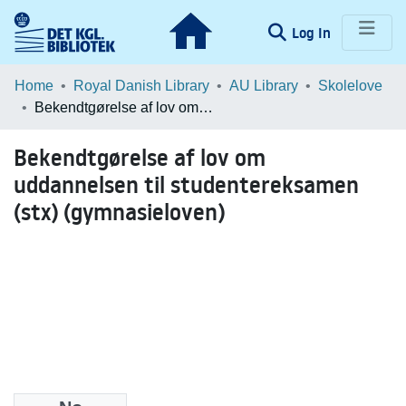
(current)
Log In
Communities & Collections
Home
Royal Danish Library
AU Library
Skolelove
Bekendtgørelse af lov om uddannelsen til studentereksamen (stx) (gymnasieloven)
Browse LOAR
Bekendtgørelse af lov om
Statistics
uddannelsen til studentereksamen
(stx) (gymnasieloven)