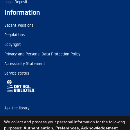
Legal Deposit
Information
Vacant Positions
Regulations
Copyright
Privacy and Personal Data Protection Policy
Accessibility Statement
Service status
Ask the library
Tel: (+45) 3347 4747
We collect and process your personal information for the following
kb@kb.dk
purposes:
Authentication, Preferences, Acknowledgement