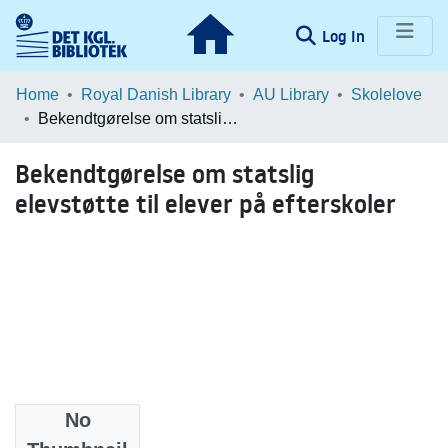
(current)
Log In
Communities & Collections
Home
Royal Danish Library
AU Library
Skolelove
Bekendtgørelse om statslig elevstøtte til elever på efterskoler
Browse LOAR
Bekendtgørelse om statslig
Statistics
elevstøtte til elever på efterskoler
No
Date