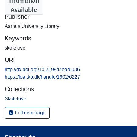
Thumbnail
2011-05-10
Available
Publisher
Aarhus University Library
Keywords
skolelove
URI
http://dx.doi.org/10.21994/loar6036
https://loar.kb.dk/handle/1902/6227
Collections
Skolelove
Full item page