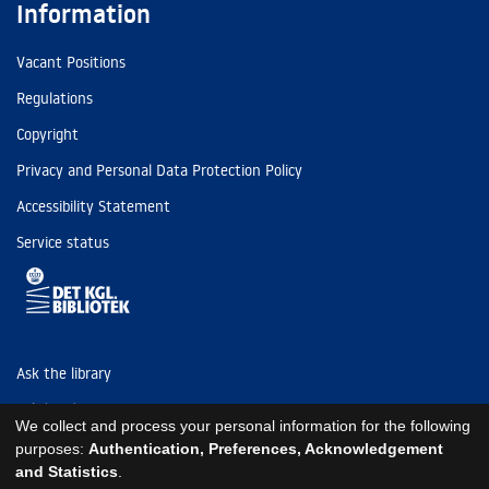
Information
Vacant Positions
Regulations
Copyright
Privacy and Personal Data Protection Policy
Accessibility Statement
Service status
Ask the library
Tel: (+45) 3347 4747
We collect and process your personal information for the following
kb@kb.dk
purposes:
Authentication, Preferences, Acknowledgement
and Statistics
.
EAN: 5798000795297