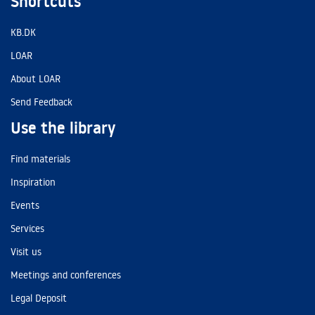
Shortcuts
KB.DK
LOAR
About LOAR
Send Feedback
Use the library
Find materials
Inspiration
Events
Services
Visit us
Meetings and conferences
Legal Deposit