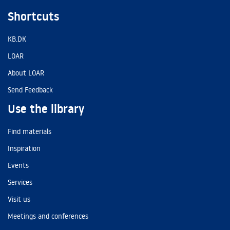
Shortcuts
KB.DK
LOAR
About LOAR
Send Feedback
Use the library
Find materials
Inspiration
Events
Services
Visit us
Meetings and conferences