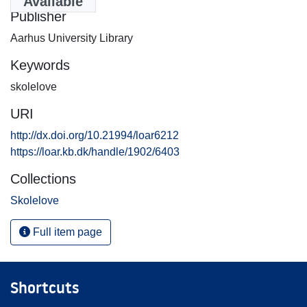
Available
Publisher
Aarhus University Library
Keywords
skolelove
URI
http://dx.doi.org/10.21994/loar6212
https://loar.kb.dk/handle/1902/6403
Collections
Skolelove
Full item page
Shortcuts