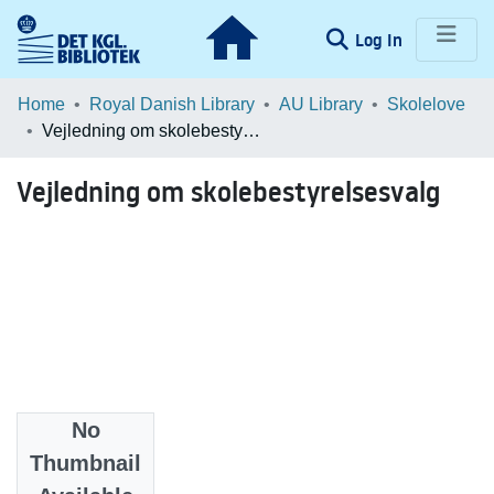
(current)
Log In
Communities & Collections
Home
Royal Danish Library
AU Library
Skolelove
Vejledning om skolebestyrelsesvalg
Browse LOAR
Vejledning om skolebestyrelsesvalg
Statistics
No
Date
Thumbnail
2005-11-11