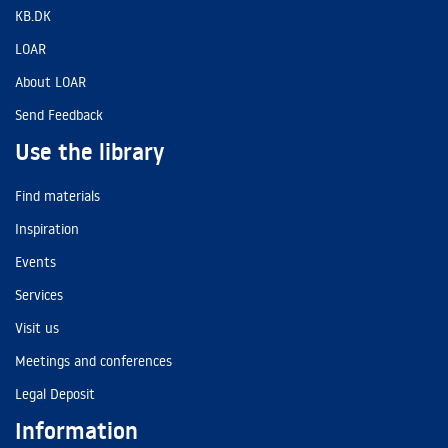
KB.DK
LOAR
About LOAR
Send Feedback
Use the library
Find materials
Inspiration
Events
Services
Visit us
Meetings and conferences
Legal Deposit
Information