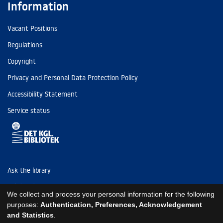
Information
Vacant Positions
Regulations
Copyright
Privacy and Personal Data Protection Policy
Accessibility Statement
Service status
Ask the library
Tel: (+45) 3347 4747
We collect and process your personal information for the following
kb@kb.dk
purposes:
Authentication, Preferences, Acknowledgement
and Statistics
.
EAN: 5798000795297