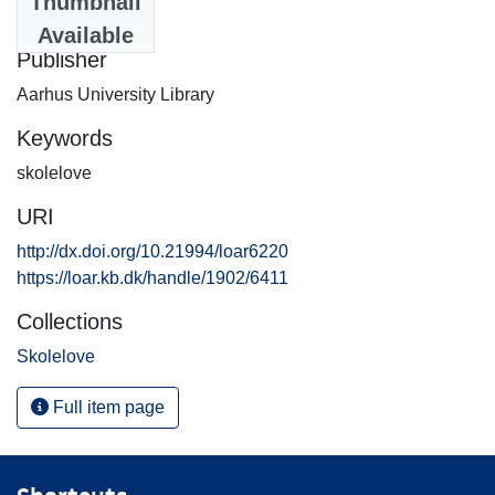
Thumbnail
2004-06-09
Available
Publisher
Aarhus University Library
Keywords
skolelove
URI
http://dx.doi.org/10.21994/loar6220
https://loar.kb.dk/handle/1902/6411
Collections
Skolelove
Full item page