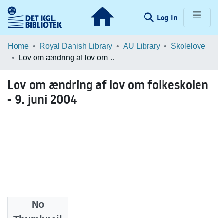
(current)
Log In
Communities & Collections
Home
Royal Danish Library
AU Library
Skolelove
Lov om ændring af lov om folkeskolen - 9. juni 2004
Browse LOAR
Lov om ændring af lov om folkeskolen
Statistics
- 9. juni 2004
No
Date