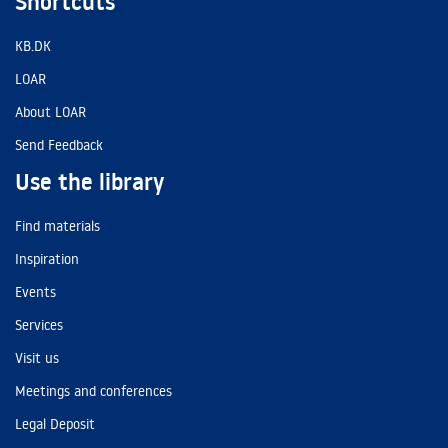
Shortcuts
KB.DK
LOAR
About LOAR
Send Feedback
Use the library
Find materials
Inspiration
Events
Services
Visit us
Meetings and conferences
Legal Deposit