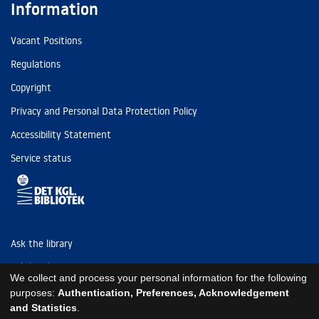
Information
Vacant Positions
Regulations
Copyright
Privacy and Personal Data Protection Policy
Accessibility Statement
Service status
Ask the library
Tel: (+45) 3347 4747
We collect and process your personal information for the following
kb@kb.dk
purposes:
Authentication, Preferences, Acknowledgement
and Statistics
.
EAN: 5798000795297