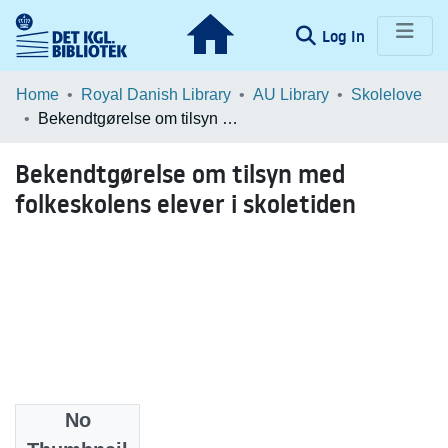
(current)
Log In
Communities & Collections
Home
Royal Danish Library
AU Library
Skolelove
Bekendtgørelse om tilsyn med folkeskolens elever i skoletiden
Browse LOAR
Bekendtgørelse om tilsyn med
Statistics
folkeskolens elever i skoletiden
No
Date