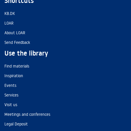
Shortcuts
KB.DK
LOAR
About LOAR
Send Feedback
Use the library
Find materials
Inspiration
Events
Services
Visit us
Meetings and conferences
Legal Deposit