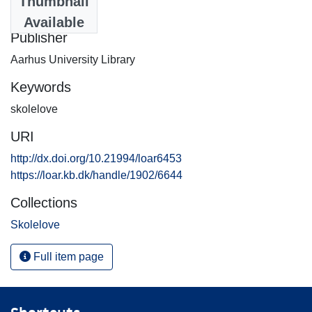
Thumbnail
1995-01-10
Available
Publisher
Aarhus University Library
Keywords
skolelove
URI
http://dx.doi.org/10.21994/loar6453
https://loar.kb.dk/handle/1902/6644
Collections
Skolelove
Full item page