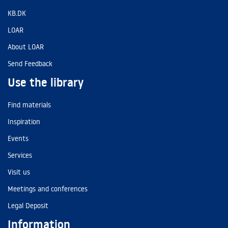
KB.DK
LOAR
About LOAR
Send Feedback
Use the library
Find materials
Inspiration
Events
Services
Visit us
Meetings and conferences
Legal Deposit
Information