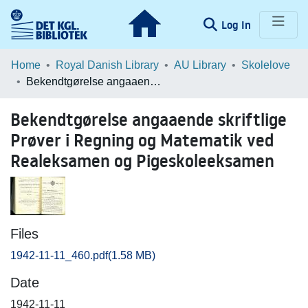
(current)
Log In
Communities & Collections
Home
Royal Danish Library
AU Library
Skolelove
Bekendtgørelse angaaende skriftlige Prøver i Regning og Matematik ved Realeksamen og Pigeskoleeksamen
Browse LOAR
Bekendtgørelse angaaende skriftlige
Statistics
Prøver i Regning og Matematik ved
Realeksamen og Pigeskoleeksamen
Files
1942-11-11_460.pdf
(1.58 MB)
Date
1942-11-11