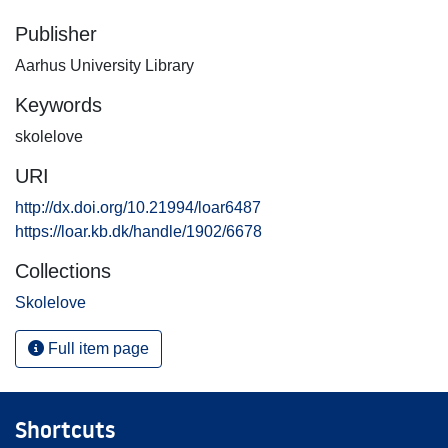
Publisher
Aarhus University Library
Keywords
skolelove
URI
http://dx.doi.org/10.21994/loar6487
https://loar.kb.dk/handle/1902/6678
Collections
Skolelove
Full item page
Shortcuts