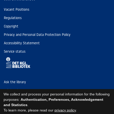
Vacant Positions
Regulations
Copyright
Privacy and Personal Data Protection Policy
Accessibility Statement
Service status
Ask the library
Tel: (+45) 3347 4747
We collect and process your personal information for the following
kb@kb.dk
purposes:
Authentication, Preferences, Acknowledgement
and Statistics
.
EAN: 5798000795297
To learn more, please read our
privacy policy
.