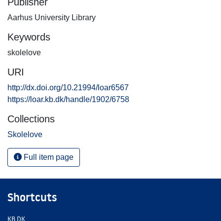
Publisher
Aarhus University Library
Keywords
skolelove
URI
http://dx.doi.org/10.21994/loar6567
https://loar.kb.dk/handle/1902/6758
Collections
Skolelove
Full item page
Shortcuts
KB.DK