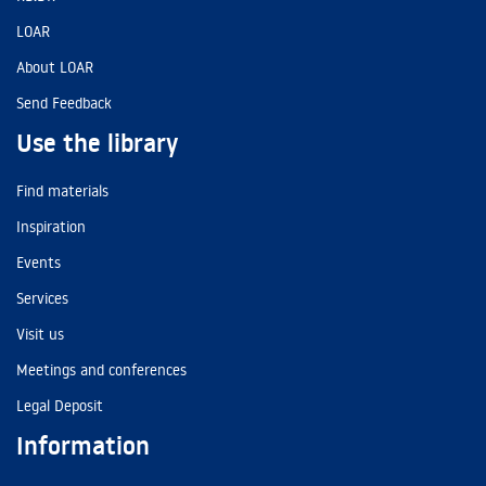
LOAR
About LOAR
Send Feedback
Use the library
Find materials
Inspiration
Events
Services
Visit us
Meetings and conferences
Legal Deposit
Information