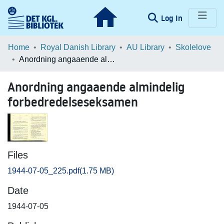
(current)
Log In
Communities & Collections
Home
Royal Danish Library
AU Library
Skolelove
Anordning angaaende almindelig forbedredelseseksamen
Browse LOAR
Anordning angaaende almindelig
Statistics
forbedredelseseksamen
Files
1944-07-05_225.pdf
(1.75 MB)
Date
1944-07-05