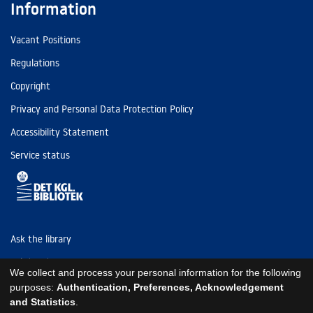
Information
Vacant Positions
Regulations
Copyright
Privacy and Personal Data Protection Policy
Accessibility Statement
Service status
Ask the library
Tel: (+45) 3347 4747
We collect and process your personal information for the following
kb@kb.dk
purposes:
Authentication, Preferences, Acknowledgement
and Statistics
.
EAN: 5798000795297