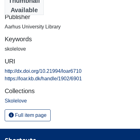
Thumbnail
2013-12-26
Available
Publisher
Aarhus University Library
Keywords
skolelove
URI
http://dx.doi.org/10.21994/loar6710
https://loar.kb.dk/handle/1902/6901
Collections
Skolelove
Full item page