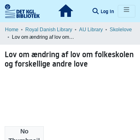
(current)
Log In
Communities & Collections
Home
Royal Danish Library
AU Library
Skolelove
Lov om ændring af lov om folkeskolen og forskellige andre love
Browse LOAR
Lov om ændring af lov om folkeskolen
Statistics
og forskellige andre love
No
Date