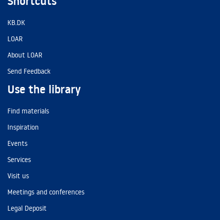
Shortcuts
KB.DK
LOAR
About LOAR
Send Feedback
Use the library
Find materials
Inspiration
Events
Services
Visit us
Meetings and conferences
Legal Deposit