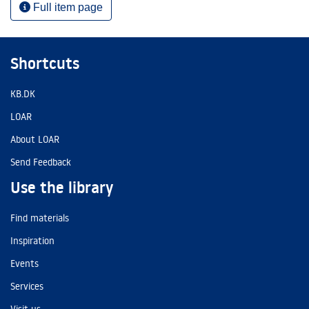
Full item page
Shortcuts
KB.DK
LOAR
About LOAR
Send Feedback
Use the library
Find materials
Inspiration
Events
Services