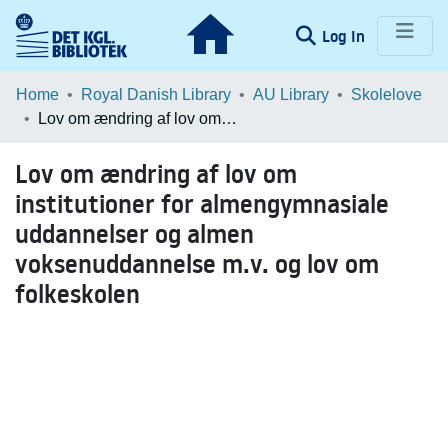
(current)
Log In
Communities & Collections
Home
Royal Danish Library
AU Library
Skolelove
Lov om ændring af lov om institutioner for almengymnasiale uddannelser og almen voksenuddannelse m.v. og lov om folkeskolen
Browse LOAR
Lov om ændring af lov om
Statistics
institutioner for almengymnasiale
uddannelser og almen
voksenuddannelse m.v. og lov om
folkeskolen