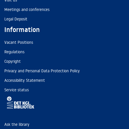
Visit us
Meetings and conferences
Legal Deposit
Information
Vacant Positions
Regulations
Copyright
Privacy and Personal Data Protection Policy
Accessibility Statement
Service status
Ask the library