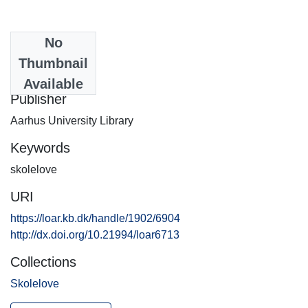
No
Date
Thumbnail
2013-05-07
Available
Publisher
Aarhus University Library
Keywords
skolelove
URI
https://loar.kb.dk/handle/1902/6904
http://dx.doi.org/10.21994/loar6713
Collections
Skolelove